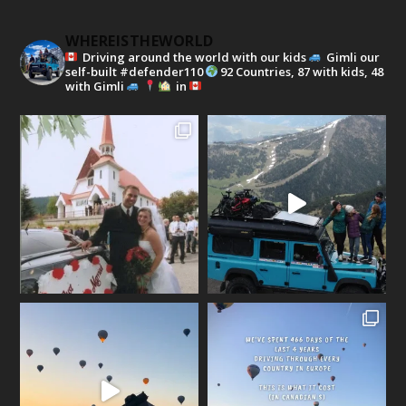
WHEREISTHEWORLD
Driving around the world with our kids
Gimli our
self-built #defender110
92 Countries, 87 with kids, 48
with Gimli
in