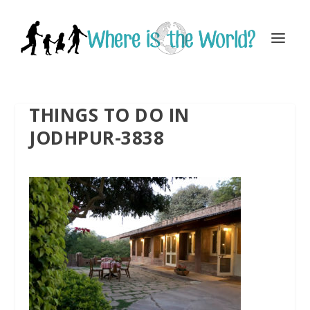
THINGS TO DO IN
JODHPUR-3838