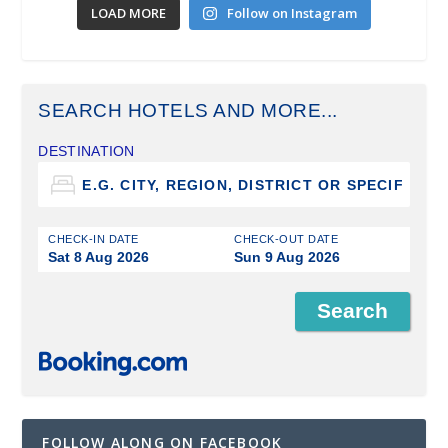
LOAD MORE
Follow on Instagram
SEARCH HOTELS AND MORE...
DESTINATION
CHECK-IN DATE
CHECK-OUT DATE
Sat 8 Aug 2026
Sun 9 Aug 2026
FOLLOW ALONG ON FACEBOOK