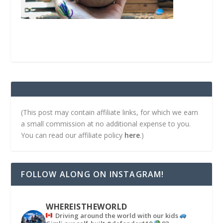
(This post may contain affiliate links, for which we earn
a small commission at no additional expense to you.
You can read our affiliate policy
here
.)
FOLLOW ALONG ON INSTAGRAM!
WHEREISTHEWORLD
Driving around the world with our kids