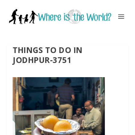
THINGS TO DO IN
JODHPUR-3751