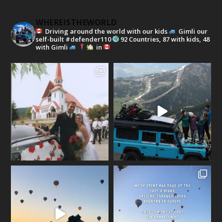
WHEREISTHEWORLD
Driving around the world with our kids
Gimli our
self-built #defender110
92 Countries, 87 with kids, 48
with Gimli
in