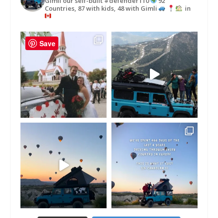
Gimli our self-built #defender110
92
Countries, 87 with kids, 48 with Gimli
in
Save