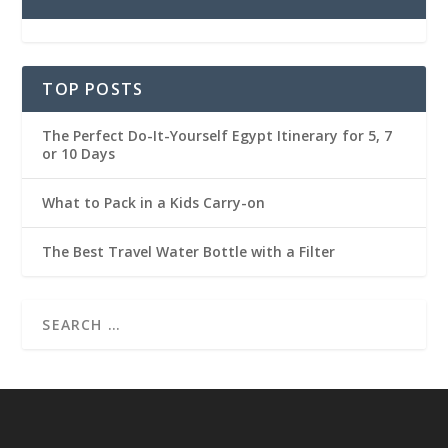
TOP POSTS
The Perfect Do-It-Yourself Egypt Itinerary for 5, 7
or 10 Days
What to Pack in a Kids Carry-on
The Best Travel Water Bottle with a Filter