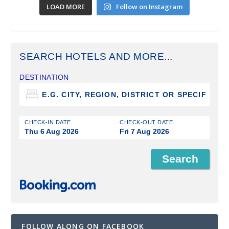
LOAD MORE
Follow on Instagram
SEARCH HOTELS AND MORE...
DESTINATION
CHECK-IN DATE
CHECK-OUT DATE
Thu 6 Aug 2026
Fri 7 Aug 2026
FOLLOW ALONG ON FACEBOOK