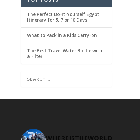
The Perfect Do-It-Yourself Egypt
Itinerary for 5, 7 or 10 Days
What to Pack in a Kids Carry-on
The Best Travel Water Bottle with
a Filter
WHEREISTHEWORLD