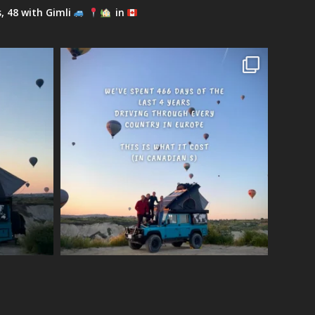
s, 48 with Gimli
in