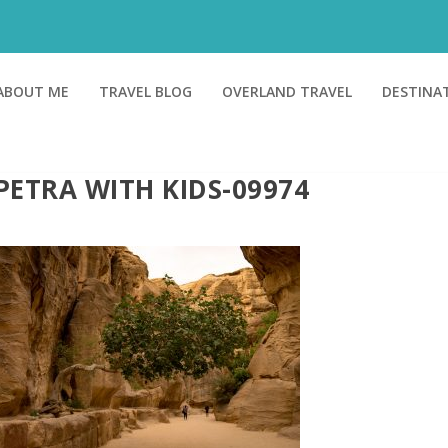
ABOUT ME
TRAVEL BLOG
OVERLAND TRAVEL
DESTINA
PETRA WITH KIDS-09974