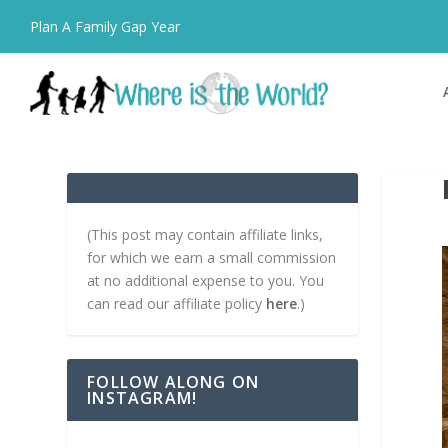
Plan A Family Gap Year
(This post may contain affiliate links,
for which we earn a small commission
at no additional expense to you. You
can read our affiliate policy
here
.)
FOLLOW ALONG ON
INSTAGRAM!