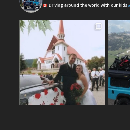
Driving around the world with our kids