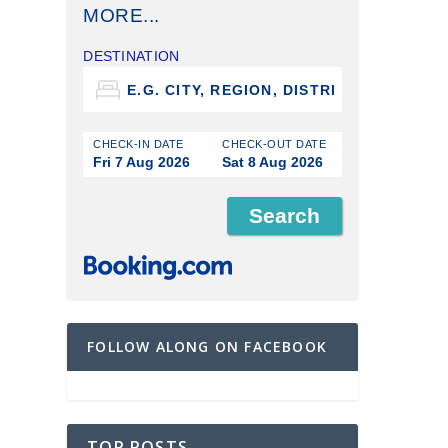
MORE...
DESTINATION
CHECK-IN DATE
CHECK-OUT DATE
Fri 7 Aug 2026
Sat 8 Aug 2026
FOLLOW ALONG ON FACEBOOK
TOP POSTS