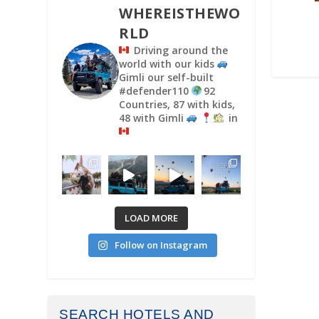
WHEREISTHEWO
RLD
Driving around the
world with our kids
Gimli our self-built
#defender110
92
Countries, 87 with kids,
48 with Gimli
in
LOAD MORE
Follow on Instagram
SEARCH HOTELS AND