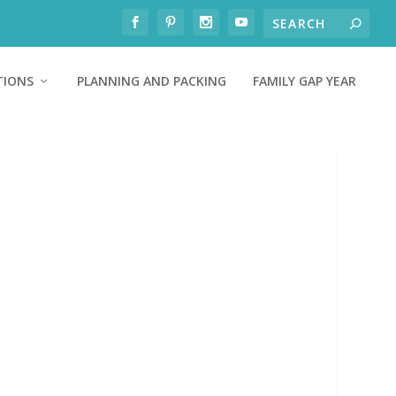
TIONS
PLANNING AND PACKING
FAMILY GAP YEAR