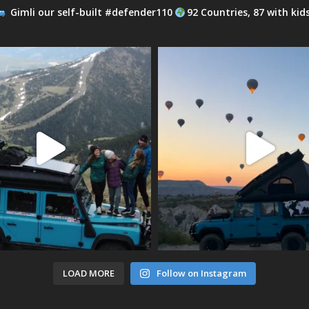
Gimli our self-built #defender110
92 Countries, 87 with kid
LOAD MORE
Follow on Instagram