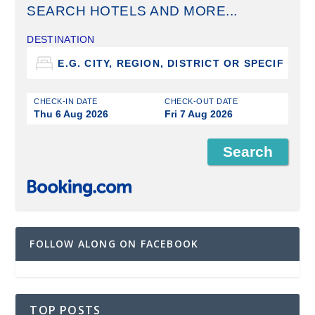
SEARCH HOTELS AND MORE...
DESTINATION
CHECK-IN DATE
CHECK-OUT DATE
Thu 6 Aug 2026
Fri 7 Aug 2026
FOLLOW ALONG ON FACEBOOK
TOP POSTS