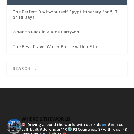
The Perfect Do-It-Yourself Egypt Itinerary for 5, 7
or 10 Days
What to Pack in a Kids Carry-on
The Best Travel Water Bottle with a Filter
WHEREISTHEWORLD
Driving around the world with our kids
Gimli our
self-built #defender110
92 Countries, 87 with kids, 48
with Gimli
in