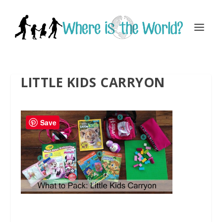
LITTLE KIDS CARRYON
Save