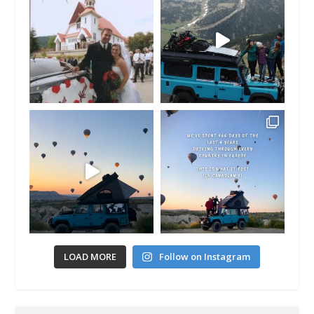
LOAD MORE
Follow on Instagram