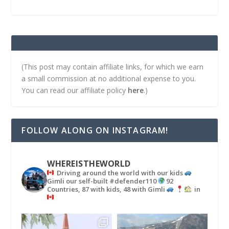
(This post may contain affiliate links, for which we earn
a small commission at no additional expense to you.
You can read our affiliate policy
here
.)
FOLLOW ALONG ON INSTAGRAM!
WHEREISTHEWORLD
Driving around the world with our kids
Gimli our self-built #defender110
92
Countries, 87 with kids, 48 with Gimli
in