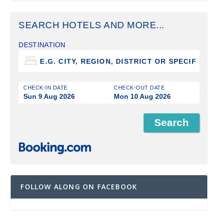
SEARCH HOTELS AND MORE...
DESTINATION
CHECK-IN DATE
CHECK-OUT DATE
Sun 9 Aug 2026
Mon 10 Aug 2026
FOLLOW ALONG ON FACEBOOK