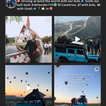
Driving around the world with our kids
Gimli our
self-built #defender110
92 Countries, 87 with kids, 48
with Gimli
in