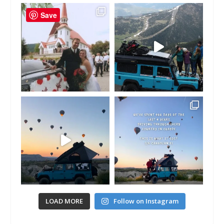
Save
LOAD MORE
Follow on Instagram