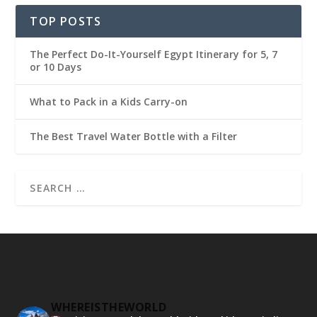
TOP POSTS
The Perfect Do-It-Yourself Egypt Itinerary for 5, 7
or 10 Days
What to Pack in a Kids Carry-on
The Best Travel Water Bottle with a Filter
WHEREISTHEWORLD