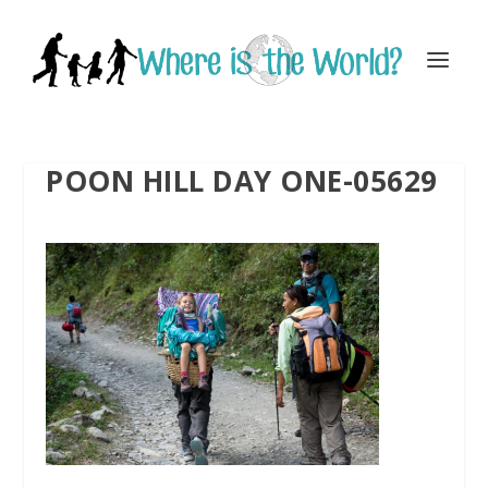
POON HILL DAY ONE-05629