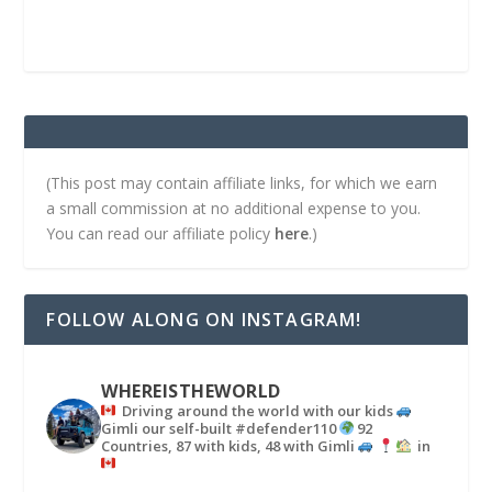
(This post may contain affiliate links, for which we earn
a small commission at no additional expense to you.
You can read our affiliate policy
here
.)
FOLLOW ALONG ON INSTAGRAM!
WHEREISTHEWORLD
Driving around the world with our kids
Gimli our self-built #defender110
92
Countries, 87 with kids, 48 with Gimli
in