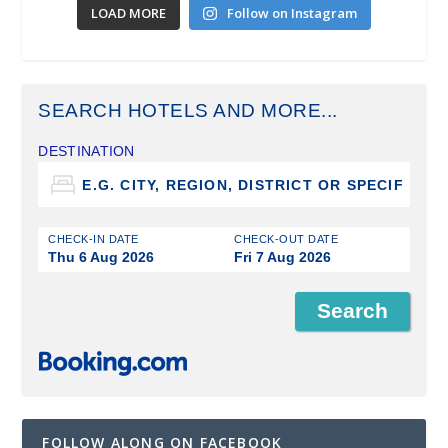
LOAD MORE
Follow on Instagram
SEARCH HOTELS AND MORE...
DESTINATION
CHECK-IN DATE
CHECK-OUT DATE
Thu 6 Aug 2026
Fri 7 Aug 2026
FOLLOW ALONG ON FACEBOOK