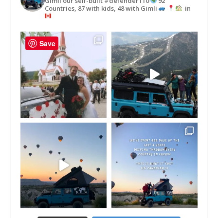
Gimli our self-built #defender110
92
Countries, 87 with kids, 48 with Gimli
in
Save