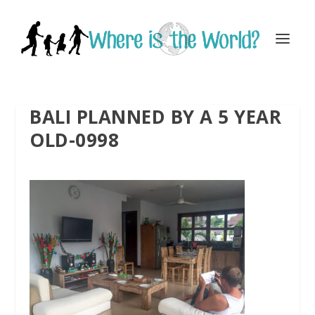
BALI PLANNED BY A 5 YEAR
OLD-0998