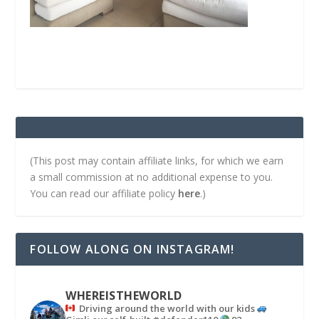
(This post may contain affiliate links, for which we earn
a small commission at no additional expense to you.
You can read our affiliate policy
here
.)
FOLLOW ALONG ON INSTAGRAM!
WHEREISTHEWORLD
Driving around the world with our kids