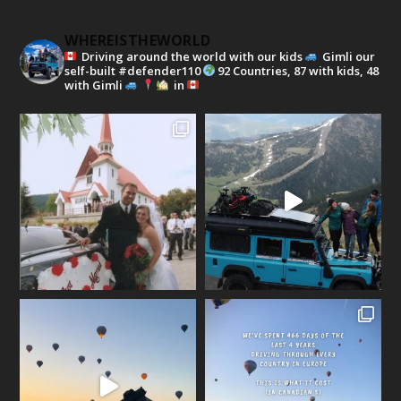
WHEREISTHEWORLD
Driving around the world with our kids
Gimli our
self-built #defender110
92 Countries, 87 with kids, 48
with Gimli
in