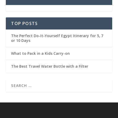
TOP POSTS
The Perfect Do-It-Yourself Egypt Itinerary for 5, 7
or 10 Days
What to Pack in a Kids Carry-on
The Best Travel Water Bottle with a Filter