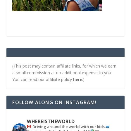
(This post may contain affiliate links, for which we earn
a small commission at no additional expense to you.
You can read our affiliate policy
here
.)
FOLLOW ALONG ON INSTAGRAM!
WHEREISTHEWORLD
Driving around the world with our kids