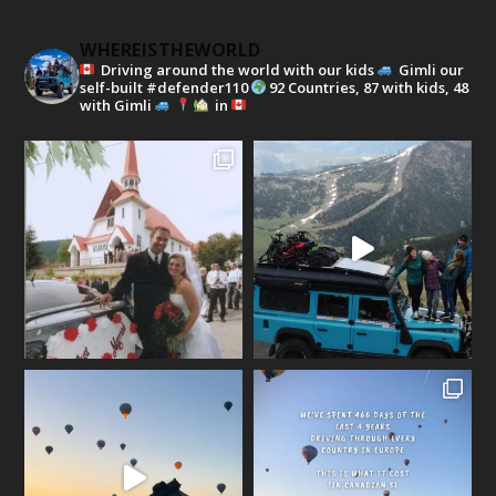
WHEREISTHEWORLD
Driving around the world with our kids
Gimli our
self-built #defender110
92 Countries, 87 with kids, 48
with Gimli
in