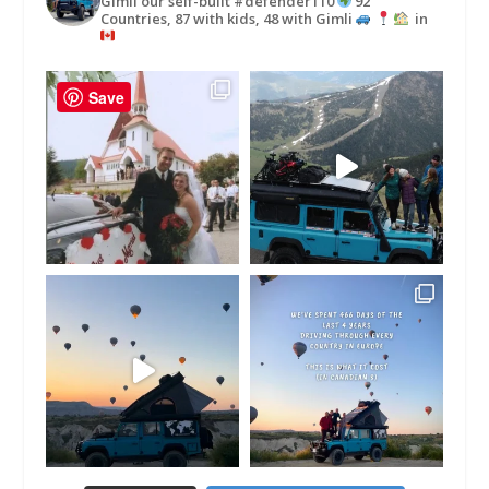
Gimli our self-built #defender110
92
Countries, 87 with kids, 48 with Gimli
in
Save