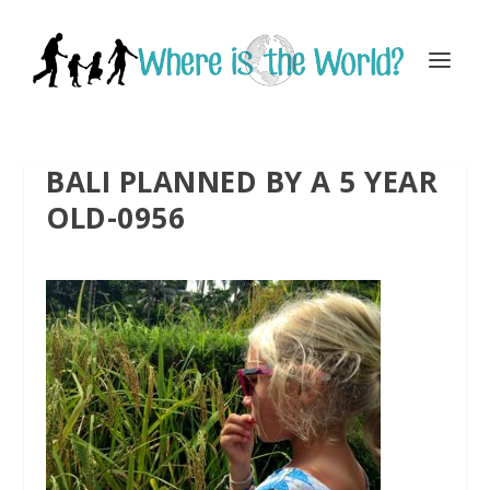
BALI PLANNED BY A 5 YEAR
OLD-0956