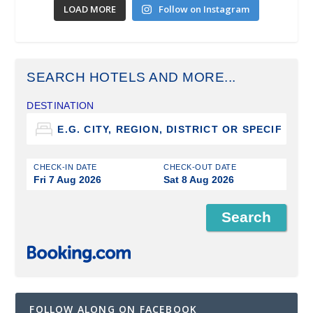
LOAD MORE
Follow on Instagram
SEARCH HOTELS AND MORE...
DESTINATION
CHECK-IN DATE
CHECK-OUT DATE
Fri 7 Aug 2026
Sat 8 Aug 2026
FOLLOW ALONG ON FACEBOOK