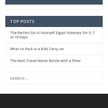
TOP POSTS
The Perfect Do-It-Yourself Egypt Itinerary for 5, 7
or 10 Days
What to Pack in a Kids Carry-on
The Best Travel Water Bottle with a Filter