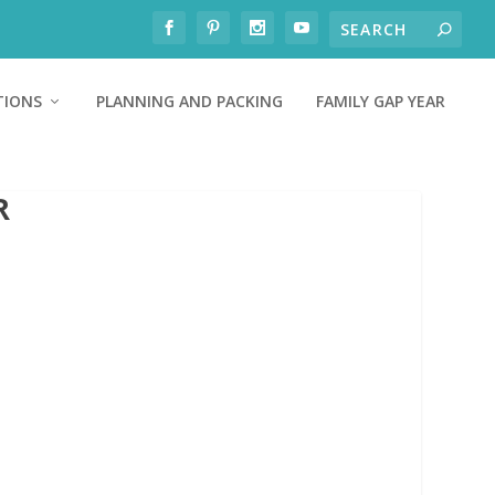
TIONS
PLANNING AND PACKING
FAMILY GAP YEAR
R