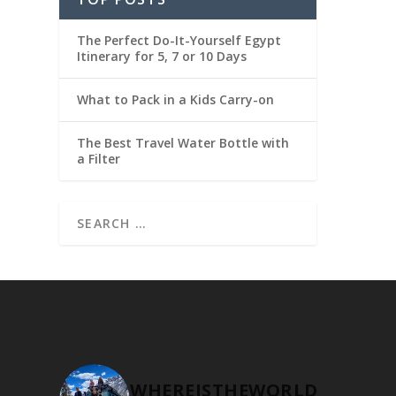
The Perfect Do-It-Yourself Egypt
Itinerary for 5, 7 or 10 Days
What to Pack in a Kids Carry-on
The Best Travel Water Bottle with
a Filter
WHEREISTHEWORLD