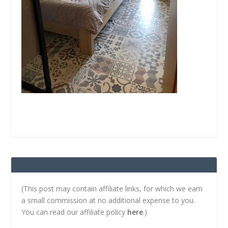
(This post may contain affiliate links, for which we earn
a small commission at no additional expense to you.
You can read our affiliate policy
here
.)