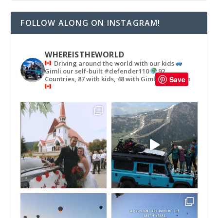
FOLLOW ALONG ON INSTAGRAM!
WHEREISTHEWORLD
Driving around the world with our kids
Gimli our self-built #defender110
92
Countries, 87 with kids, 48 with Gimli
in
Save