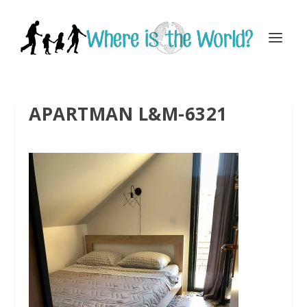
APARTMAN L&M-6321