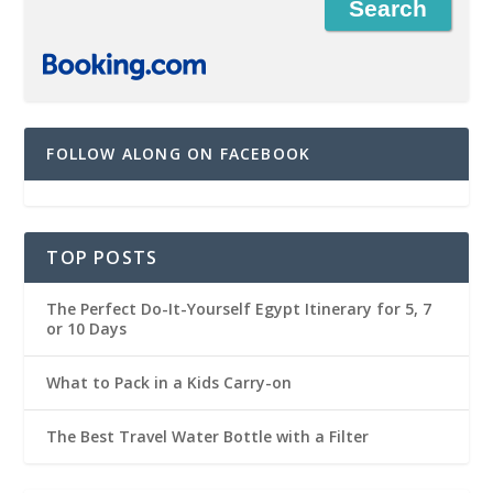
FOLLOW ALONG ON FACEBOOK
TOP POSTS
The Perfect Do-It-Yourself Egypt Itinerary for 5, 7
or 10 Days
What to Pack in a Kids Carry-on
The Best Travel Water Bottle with a Filter