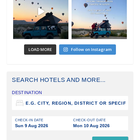
LOAD MORE
Follow on Instagram
SEARCH HOTELS AND MORE...
DESTINATION
CHECK-IN DATE
CHECK-OUT DATE
Sun 9 Aug 2026
Mon 10 Aug 2026