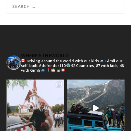
WHEREISTHEWORLD
Driving around the world with our kids
Gimli our
self-built #defender110
92 Countries, 87 with kids, 48
with Gimli
in