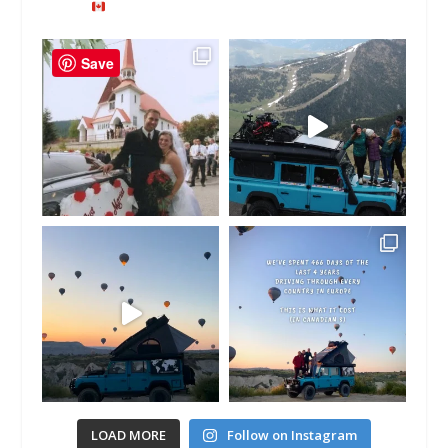
Save
LOAD MORE
Follow on Instagram