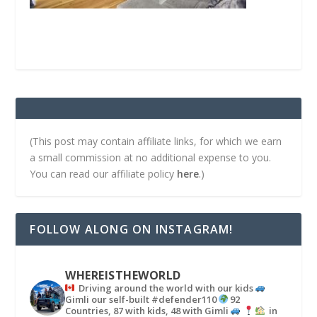
(This post may contain affiliate links, for which we earn
a small commission at no additional expense to you.
You can read our affiliate policy
here
.)
FOLLOW ALONG ON INSTAGRAM!
WHEREISTHEWORLD
Driving around the world with our kids
Gimli our self-built #defender110
92
Countries, 87 with kids, 48 with Gimli
in