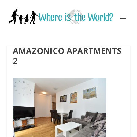
AMAZONICO APARTMENTS
2