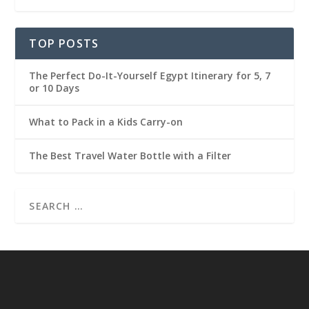
TOP POSTS
The Perfect Do-It-Yourself Egypt Itinerary for 5, 7
or 10 Days
What to Pack in a Kids Carry-on
The Best Travel Water Bottle with a Filter