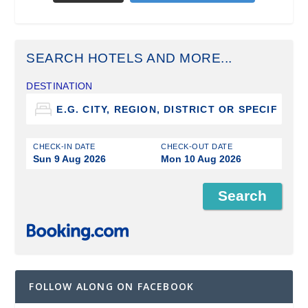
SEARCH HOTELS AND MORE...
DESTINATION
CHECK-IN DATE
CHECK-OUT DATE
Sun 9 Aug 2026
Mon 10 Aug 2026
FOLLOW ALONG ON FACEBOOK