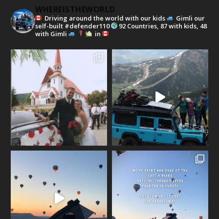
WHEREISTHEWORLD
Driving around the world with our kids
Gimli our
self-built #defender110
92 Countries, 87 with kids, 48
with Gimli
in