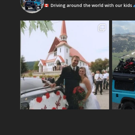
Driving around the world with our kids