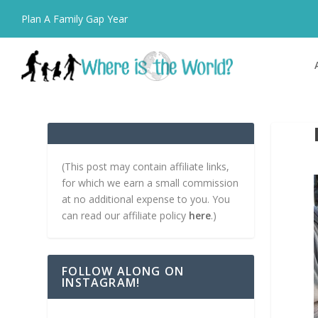
Plan A Family Gap Year
(This post may contain affiliate links,
for which we earn a small commission
at no additional expense to you. You
can read our affiliate policy
here
.)
FOLLOW ALONG ON
INSTAGRAM!