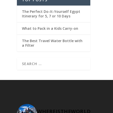
The Perfect Do-It-Yourself Egypt
Itinerary for 5, 7 or 10 Days
What to Pack in a Kids Carry-on
The Best Travel Water Bottle with
a Filter
WHEREISTHEWORLD