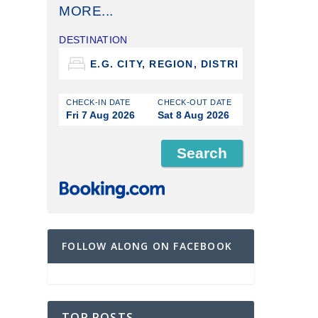
MORE...
DESTINATION
CHECK-IN DATE
CHECK-OUT DATE
Fri 7 Aug 2026
Sat 8 Aug 2026
FOLLOW ALONG ON FACEBOOK
TOP POSTS