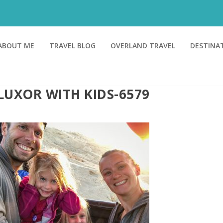
ABOUT ME
TRAVEL BLOG
OVERLAND TRAVEL
DESTINA
LUXOR WITH KIDS-6579