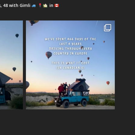
s, 48 with Gimli
in