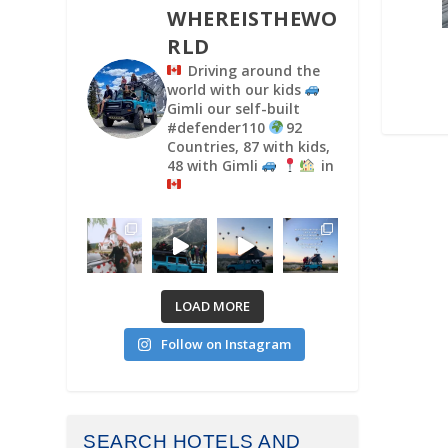
WHEREISTHEWO
RLD
Driving around the
world with our kids
Gimli our self-built
#defender110
92
Countries, 87 with kids,
48 with Gimli
in
LOAD MORE
Follow on Instagram
SEARCH HOTELS AND