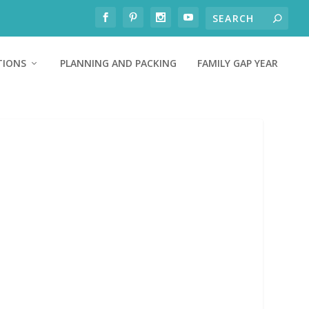
TIONS
PLANNING AND PACKING
FAMILY GAP YEAR