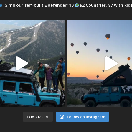
Gimli our self-built #defender110
92 Countries, 87 with kid
LOAD MORE
Follow on Instagram