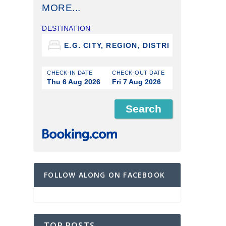
MORE...
DESTINATION
CHECK-IN DATE
CHECK-OUT DATE
Thu 6 Aug 2026
Fri 7 Aug 2026
FOLLOW ALONG ON FACEBOOK
TOP POSTS