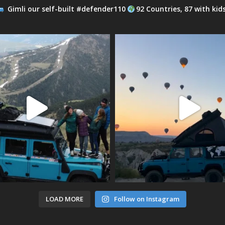
Gimli our self-built #defender110
92 Countries, 87 with kid
LOAD MORE
Follow on Instagram