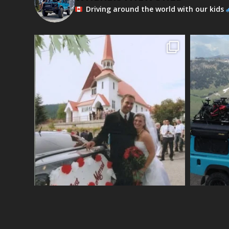
Driving around the world with our kids