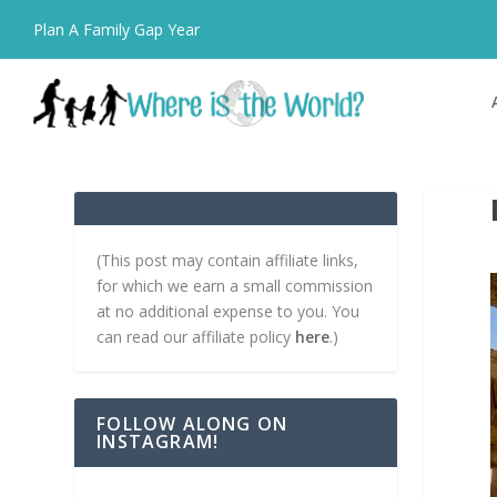
Plan A Family Gap Year
(This post may contain affiliate links,
for which we earn a small commission
at no additional expense to you. You
can read our affiliate policy
here
.)
FOLLOW ALONG ON
INSTAGRAM!