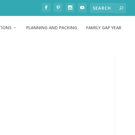
TIONS
PLANNING AND PACKING
FAMILY GAP YEAR