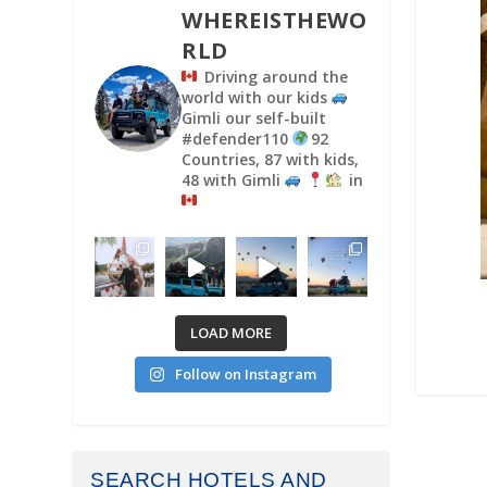
WHEREISTHEWO
RLD
Driving around the
world with our kids
Gimli our self-built
#defender110
92
Countries, 87 with kids,
48 with Gimli
in
LOAD MORE
Follow on Instagram
SEARCH HOTELS AND