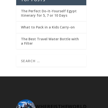
The Perfect Do-It-Yourself Egypt
Itinerary for 5, 7 or 10 Days
What to Pack in a Kids Carry-on
The Best Travel Water Bottle with
a Filter
WHEREISTHEWORLD