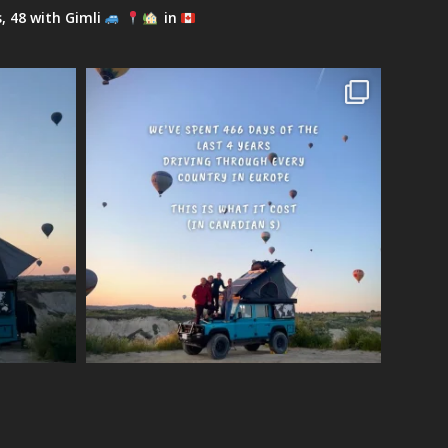
s, 48 with Gimli
in