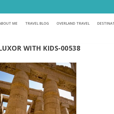
ABOUT ME
TRAVEL BLOG
OVERLAND TRAVEL
DESTINA
LUXOR WITH KIDS-00538