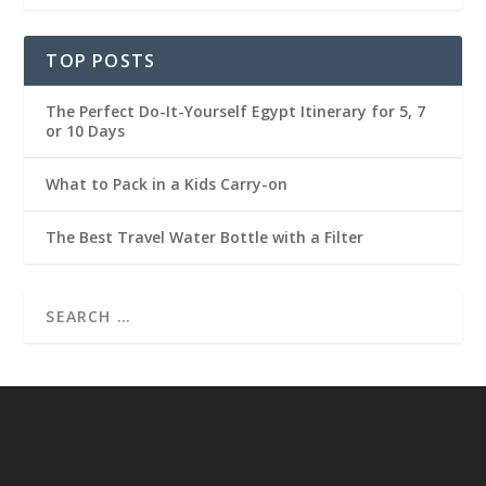
TOP POSTS
The Perfect Do-It-Yourself Egypt Itinerary for 5, 7
or 10 Days
What to Pack in a Kids Carry-on
The Best Travel Water Bottle with a Filter