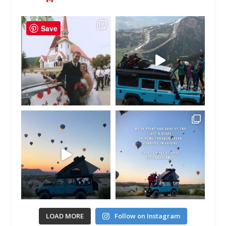
Save
LOAD MORE
Follow on Instagram