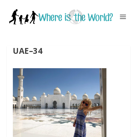
UAE–34