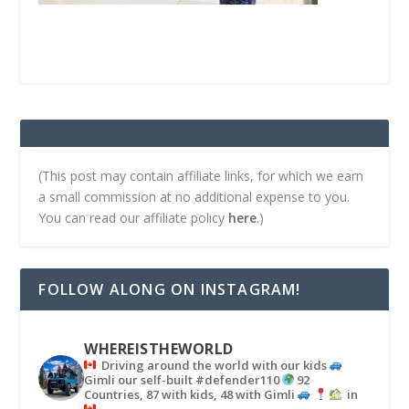
(This post may contain affiliate links, for which we earn
a small commission at no additional expense to you.
You can read our affiliate policy
here
.)
FOLLOW ALONG ON INSTAGRAM!
WHEREISTHEWORLD
Driving around the world with our kids
Gimli our self-built #defender110
92
Countries, 87 with kids, 48 with Gimli
in