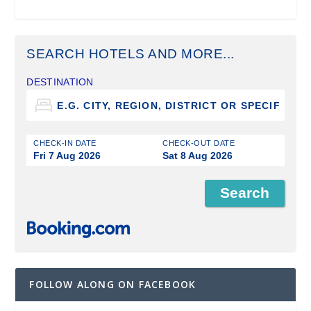
SEARCH HOTELS AND MORE...
DESTINATION
CHECK-IN DATE
CHECK-OUT DATE
Fri 7 Aug 2026
Sat 8 Aug 2026
FOLLOW ALONG ON FACEBOOK