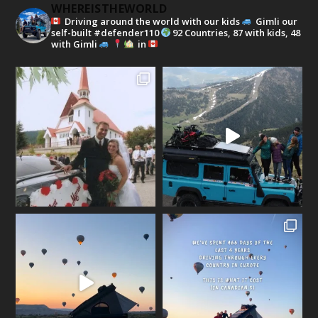
WHEREISTHEWORLD
Driving around the world with our kids
Gimli our
self-built #defender110
92 Countries, 87 with kids, 48
with Gimli
in