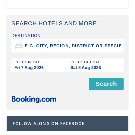
SEARCH HOTELS AND MORE...
DESTINATION
CHECK-IN DATE
CHECK-OUT DATE
Fri 7 Aug 2026
Sat 8 Aug 2026
FOLLOW ALONG ON FACEBOOK