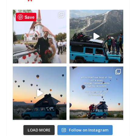
Save
LOAD MORE
Follow on Instagram