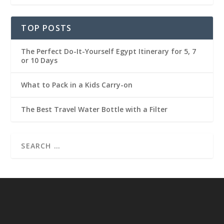
TOP POSTS
The Perfect Do-It-Yourself Egypt Itinerary for 5, 7
or 10 Days
What to Pack in a Kids Carry-on
The Best Travel Water Bottle with a Filter