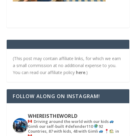
(This post may contain affiliate links, for which we earn
a small commission at no additional expense to you.
You can read our affiliate policy
here
.)
FOLLOW ALONG ON INSTAGRAM!
WHEREISTHEWORLD
Driving around the world with our kids
Gimli our self-built #defender110
92
Countries, 87 with kids, 48 with Gimli
in