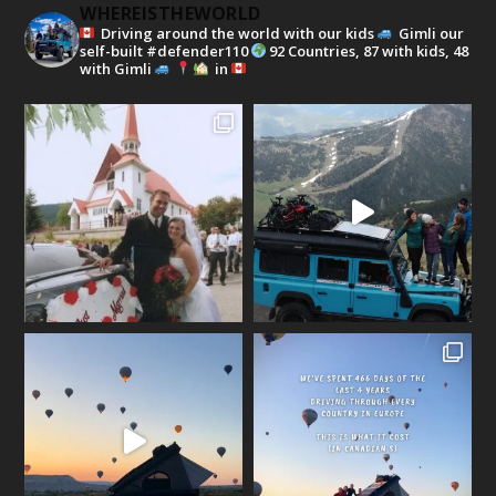
WHEREISTHEWORLD
Driving around the world with our kids
Gimli our
self-built #defender110
92 Countries, 87 with kids, 48
with Gimli
in