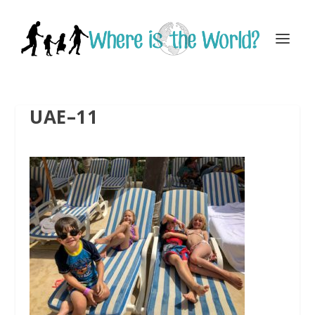
UAE–11