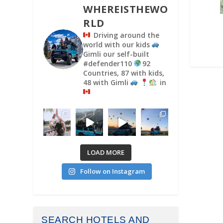
WHEREISTHEWO
RLD
Driving around the
world with our kids
Gimli our self-built
#defender110
92
Countries, 87 with kids,
48 with Gimli
in
LOAD MORE
Follow on Instagram
SEARCH HOTELS AND