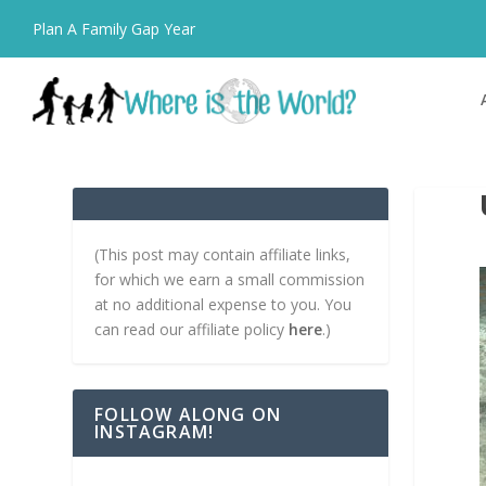
Plan A Family Gap Year
(This post may contain affiliate links,
for which we earn a small commission
at no additional expense to you. You
can read our affiliate policy
here
.)
FOLLOW ALONG ON
INSTAGRAM!