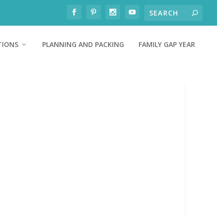
TIONS
PLANNING AND PACKING
FAMILY GAP YEAR