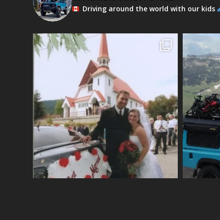
Driving around the world with our kids