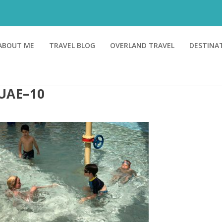
ABOUT ME
TRAVEL BLOG
OVERLAND TRAVEL
DESTINA
UAE–10