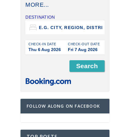
MORE...
DESTINATION
CHECK-IN DATE
CHECK-OUT DATE
Thu 6 Aug 2026
Fri 7 Aug 2026
FOLLOW ALONG ON FACEBOOK
TOP POSTS