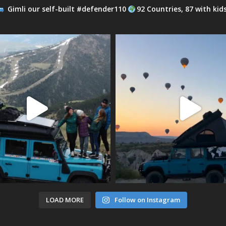
Gimli our self-built #defender110
92 Countries, 87 with kid
LOAD MORE
Follow on Instagram