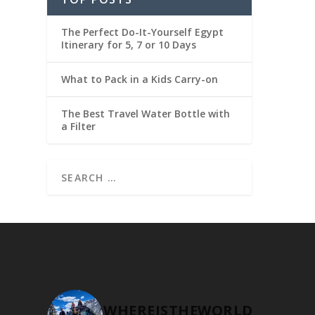
The Perfect Do-It-Yourself Egypt
Itinerary for 5, 7 or 10 Days
What to Pack in a Kids Carry-on
The Best Travel Water Bottle with
a Filter
WHEREISTHEWORLD