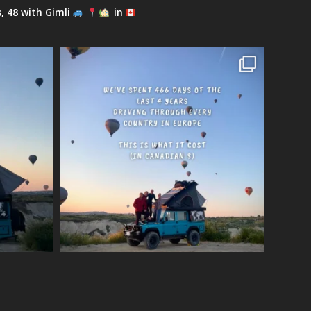
s, 48 with Gimli
in