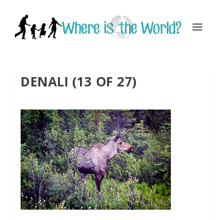
DENALI (13 OF 27)