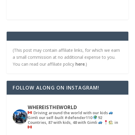
(This post may contain affiliate links, for which we earn
a small commission at no additional expense to you.
You can read our affiliate policy
here
.)
FOLLOW ALONG ON INSTAGRAM!
WHEREISTHEWORLD
Driving around the world with our kids
Gimli our self-built #defender110
92
Countries, 87 with kids, 48 with Gimli
in