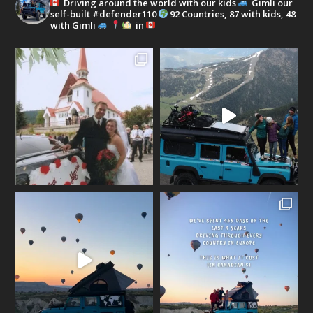
Driving around the world with our kids
Gimli our
self-built #defender110
92 Countries, 87 with kids, 48
with Gimli
in