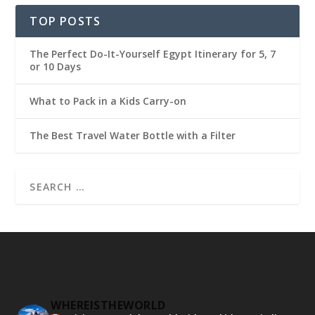
TOP POSTS
The Perfect Do-It-Yourself Egypt Itinerary for 5, 7
or 10 Days
What to Pack in a Kids Carry-on
The Best Travel Water Bottle with a Filter
WHEREISTHEWORLD