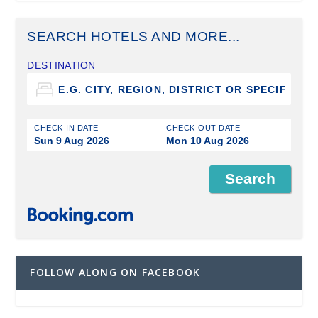
SEARCH HOTELS AND MORE...
DESTINATION
CHECK-IN DATE
CHECK-OUT DATE
Sun 9 Aug 2026
Mon 10 Aug 2026
FOLLOW ALONG ON FACEBOOK