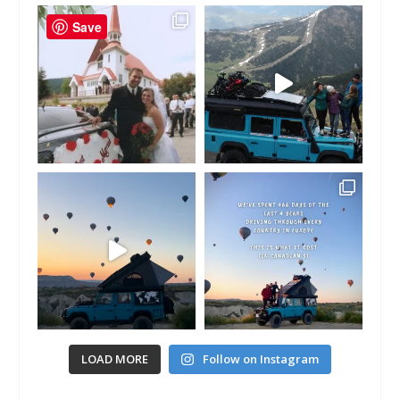
Save
LOAD MORE
Follow on Instagram