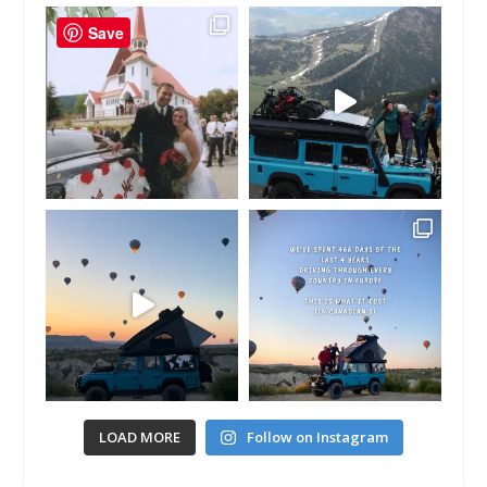
Save
LOAD MORE
Follow on Instagram