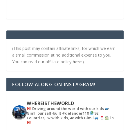
(This post may contain affiliate links, for which we earn
a small commission at no additional expense to you.
You can read our affiliate policy
here
.)
FOLLOW ALONG ON INSTAGRAM!
WHEREISTHEWORLD
Driving around the world with our kids
Gimli our self-built #defender110
92
Countries, 87 with kids, 48 with Gimli
in