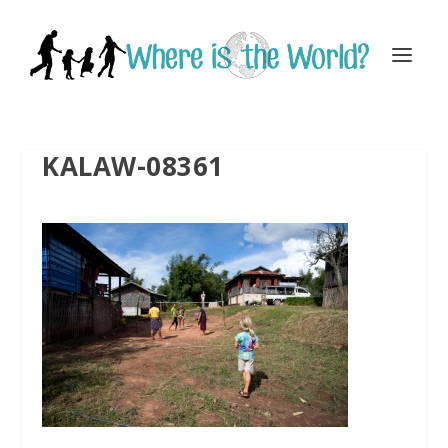
KALAW-08361