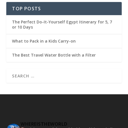
TOP POSTS
The Perfect Do-It-Yourself Egypt Itinerary for 5, 7
or 10 Days
What to Pack in a Kids Carry-on
The Best Travel Water Bottle with a Filter
WHEREISTHEWORLD