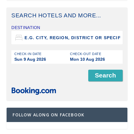
SEARCH HOTELS AND MORE...
DESTINATION
CHECK-IN DATE
CHECK-OUT DATE
Sun 9 Aug 2026
Mon 10 Aug 2026
FOLLOW ALONG ON FACEBOOK