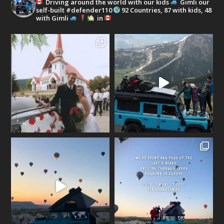
Driving around the world with our kids
Gimli our
self-built #defender110
92 Countries, 87 with kids, 48
with Gimli
in