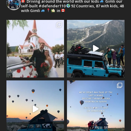
Driving around the world with our kids
Gimli our
self-built #defender110
92 Countries, 87 with kids, 48
with Gimli
in