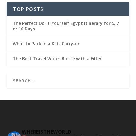
TOP POSTS
The Perfect Do-It-Yourself Egypt Itinerary for 5, 7
or 10 Days
What to Pack in a Kids Carry-on
The Best Travel Water Bottle with a Filter
WHEREISTHEWORLD