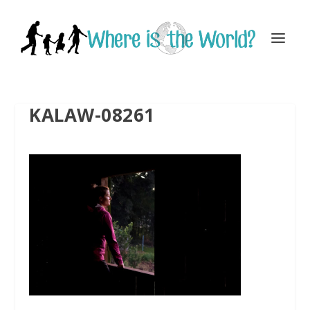
KALAW-08261