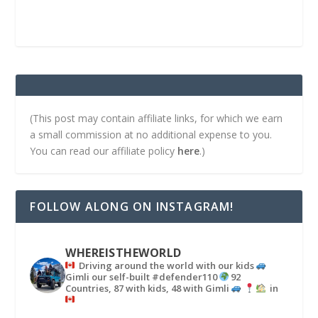
(This post may contain affiliate links, for which we earn
a small commission at no additional expense to you.
You can read our affiliate policy
here
.)
FOLLOW ALONG ON INSTAGRAM!
WHEREISTHEWORLD
Driving around the world with our kids
Gimli our self-built #defender110
92
Countries, 87 with kids, 48 with Gimli
in