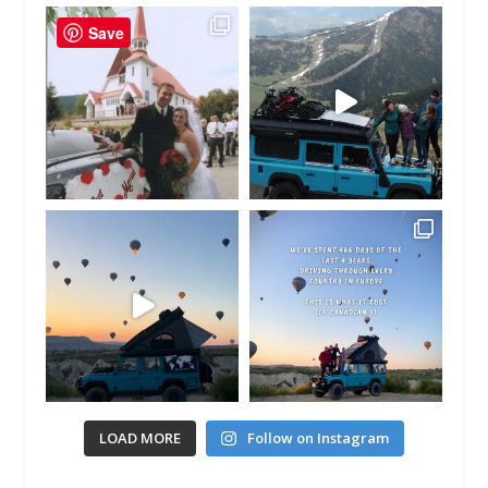
Save
LOAD MORE
Follow on Instagram