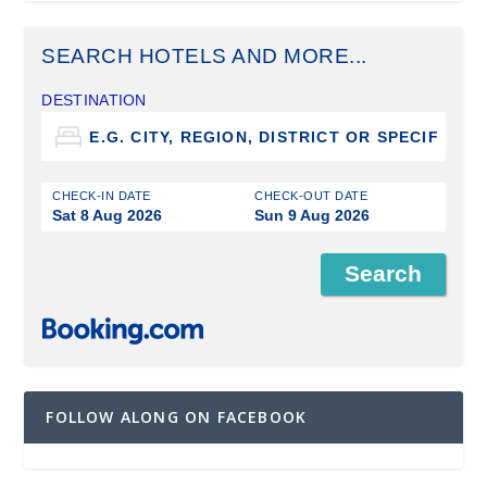
SEARCH HOTELS AND MORE...
DESTINATION
CHECK-IN DATE
CHECK-OUT DATE
Sat 8 Aug 2026
Sun 9 Aug 2026
FOLLOW ALONG ON FACEBOOK