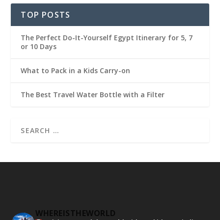
TOP POSTS
The Perfect Do-It-Yourself Egypt Itinerary for 5, 7
or 10 Days
What to Pack in a Kids Carry-on
The Best Travel Water Bottle with a Filter
WHEREISTHEWORLD