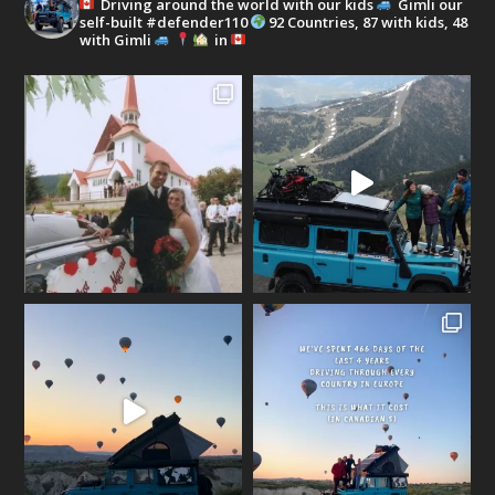
Driving around the world with our kids
Gimli our
self-built #defender110
92 Countries, 87 with kids, 48
with Gimli
in