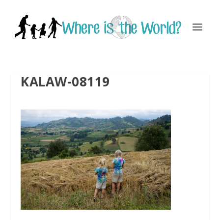
KALAW-08119