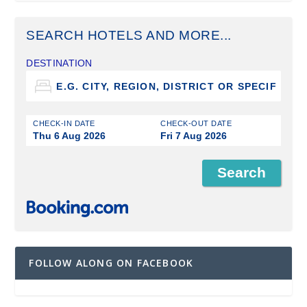
SEARCH HOTELS AND MORE...
DESTINATION
CHECK-IN DATE
CHECK-OUT DATE
Thu 6 Aug 2026
Fri 7 Aug 2026
FOLLOW ALONG ON FACEBOOK