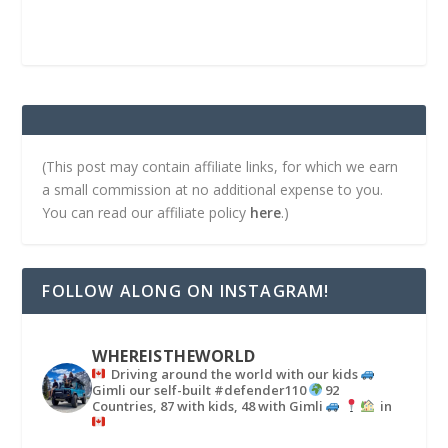
(This post may contain affiliate links, for which we earn
a small commission at no additional expense to you.
You can read our affiliate policy
here
.)
FOLLOW ALONG ON INSTAGRAM!
WHEREISTHEWORLD
Driving around the world with our kids
Gimli our self-built #defender110
92
Countries, 87 with kids, 48 with Gimli
in