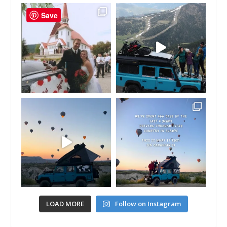
Save
LOAD MORE
Follow on Instagram