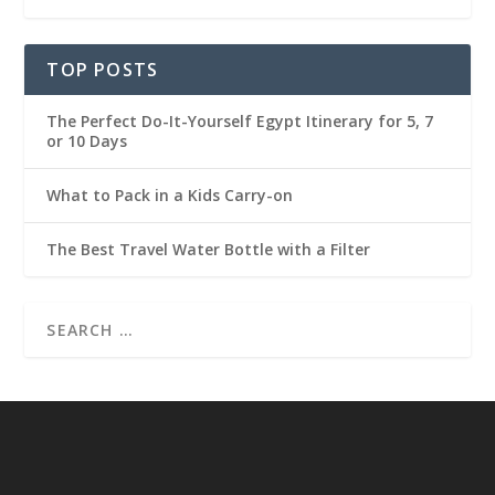
TOP POSTS
The Perfect Do-It-Yourself Egypt Itinerary for 5, 7
or 10 Days
What to Pack in a Kids Carry-on
The Best Travel Water Bottle with a Filter