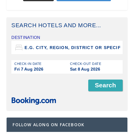
SEARCH HOTELS AND MORE...
DESTINATION
CHECK-IN DATE
CHECK-OUT DATE
Fri 7 Aug 2026
Sat 8 Aug 2026
FOLLOW ALONG ON FACEBOOK