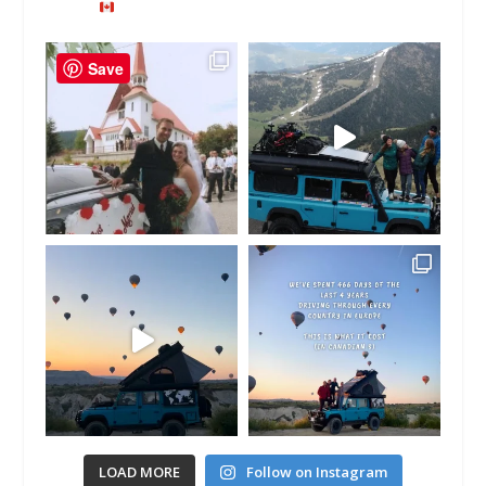
Save
LOAD MORE
Follow on Instagram