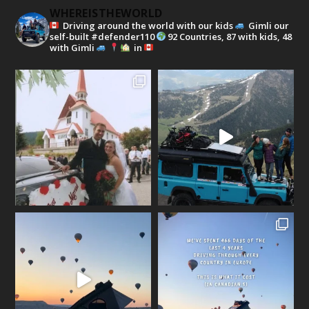
WHEREISTHEWORLD
Driving around the world with our kids
Gimli our
self-built #defender110
92 Countries, 87 with kids, 48
with Gimli
in