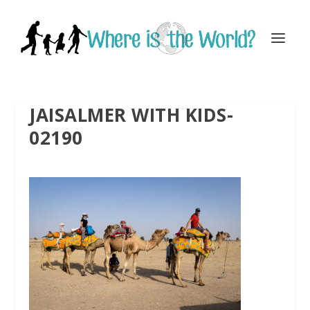
JAISALMER WITH KIDS-
02190