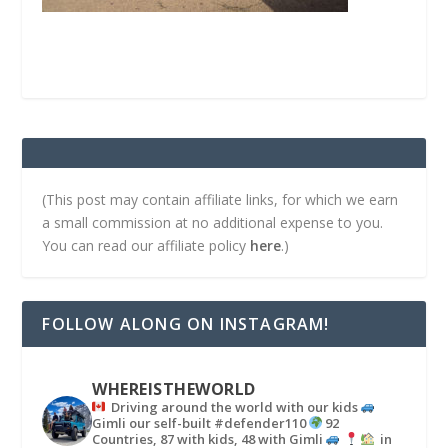
(This post may contain affiliate links, for which we earn
a small commission at no additional expense to you.
You can read our affiliate policy
here
.)
FOLLOW ALONG ON INSTAGRAM!
WHEREISTHEWORLD
Driving around the world with our kids
Gimli our self-built #defender110
92
Countries, 87 with kids, 48 with Gimli
in