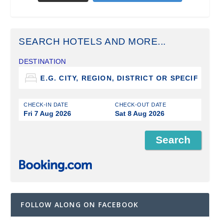
SEARCH HOTELS AND MORE...
DESTINATION
CHECK-IN DATE
CHECK-OUT DATE
Fri 7 Aug 2026
Sat 8 Aug 2026
FOLLOW ALONG ON FACEBOOK