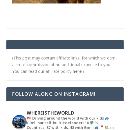
(This post may contain affiliate links, for which we earn
a small commission at no additional expense to you.
You can read our affiliate policy
here
.)
FOLLOW ALONG ON INSTAGRAM!
WHEREISTHEWORLD
Driving around the world with our kids
Gimli our self-built #defender110
92
Countries, 87 with kids, 48 with Gimli
in