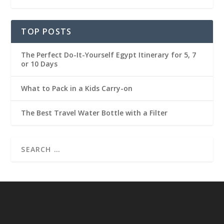
TOP POSTS
The Perfect Do-It-Yourself Egypt Itinerary for 5, 7
or 10 Days
What to Pack in a Kids Carry-on
The Best Travel Water Bottle with a Filter