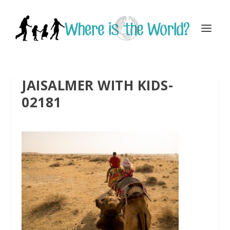
JAISALMER WITH KIDS-
02181