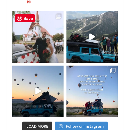
Save
LOAD MORE
Follow on Instagram