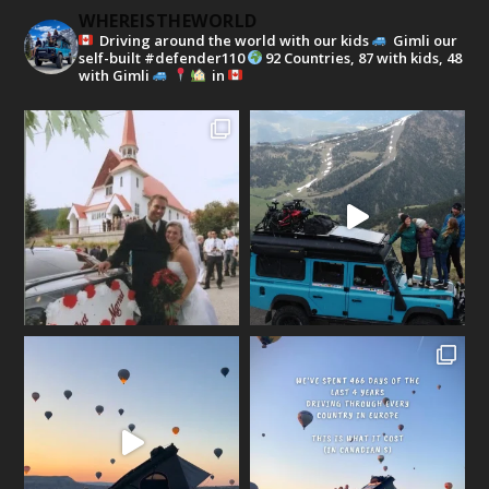
WHEREISTHEWORLD
Driving around the world with our kids
Gimli our
self-built #defender110
92 Countries, 87 with kids, 48
with Gimli
in