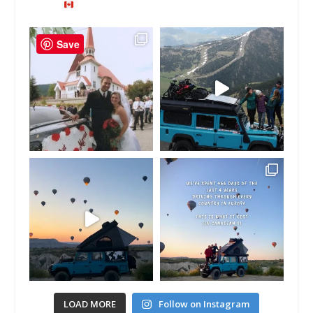
Save
LOAD MORE
Follow on Instagram