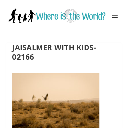
JAISALMER WITH KIDS-
02166