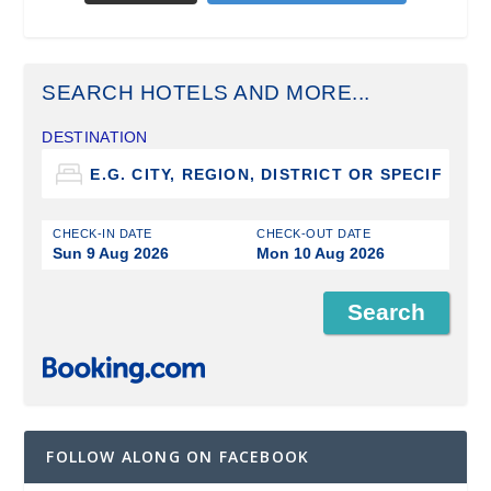
SEARCH HOTELS AND MORE...
DESTINATION
CHECK-IN DATE
CHECK-OUT DATE
Sun 9 Aug 2026
Mon 10 Aug 2026
FOLLOW ALONG ON FACEBOOK