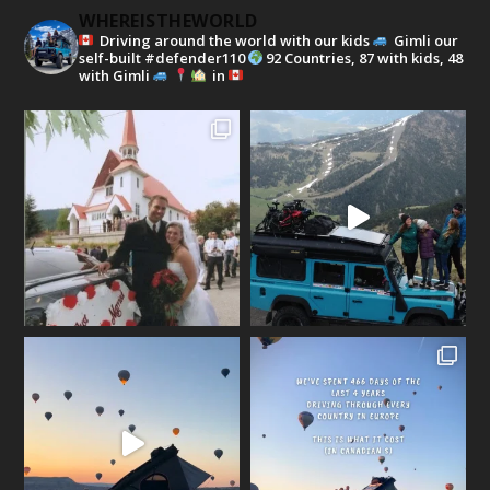
WHEREISTHEWORLD
Driving around the world with our kids
Gimli our
self-built #defender110
92 Countries, 87 with kids, 48
with Gimli
in