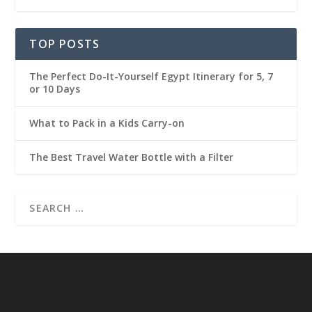
TOP POSTS
The Perfect Do-It-Yourself Egypt Itinerary for 5, 7
or 10 Days
What to Pack in a Kids Carry-on
The Best Travel Water Bottle with a Filter