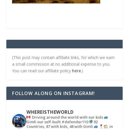
(This post may contain affiliate links, for which we earn
a small commission at no additional expense to you.
You can read our affiliate policy
here
.)
FOLLOW ALONG ON INSTAGRAM!
WHEREISTHEWORLD
Driving around the world with our kids
Gimli our self-built #defender110
92
Countries, 87 with kids, 48 with Gimli
in