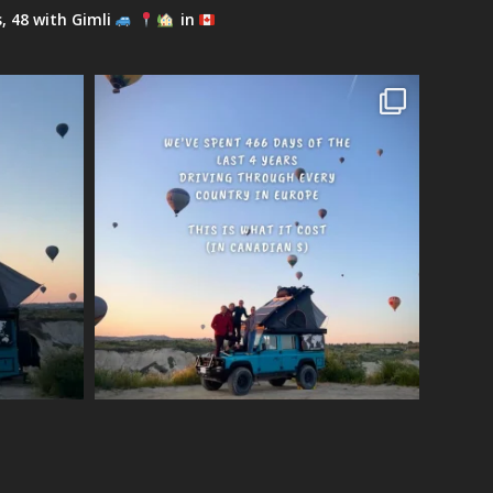
s, 48 with Gimli
in