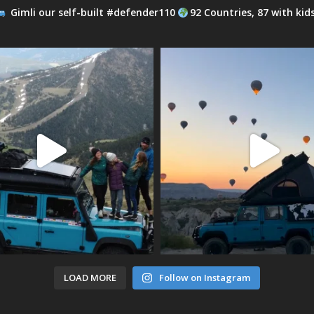
Gimli our self-built #defender110
92 Countries, 87 with kid
LOAD MORE
Follow on Instagram