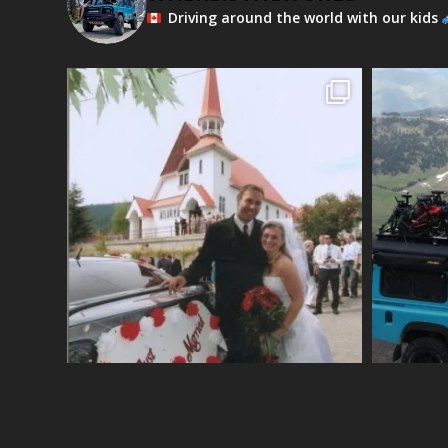
Driving around the world with our kids