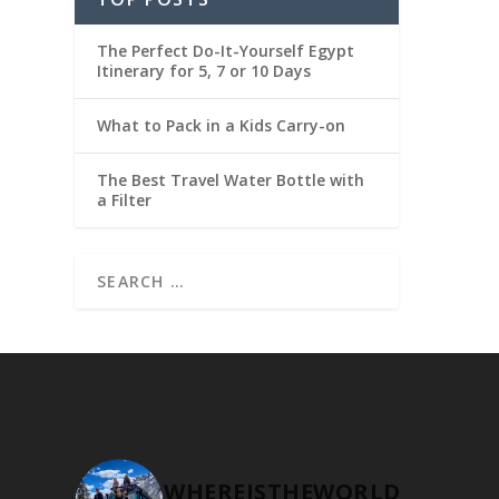
The Perfect Do-It-Yourself Egypt
Itinerary for 5, 7 or 10 Days
What to Pack in a Kids Carry-on
The Best Travel Water Bottle with
a Filter
WHEREISTHEWORLD