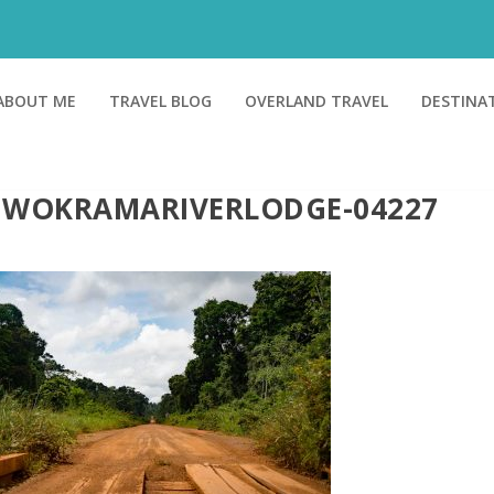
ABOUT ME
TRAVEL BLOG
OVERLAND TRAVEL
DESTINA
IWOKRAMARIVERLODGE-04227