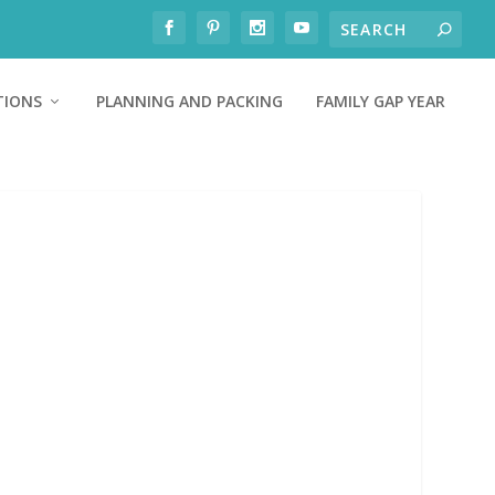
TIONS
PLANNING AND PACKING
FAMILY GAP YEAR