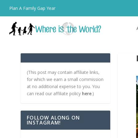
Plan A Family Gap Year
(This post may contain affiliate links,
for which we earn a small commission
at no additional expense to you. You
can read our affiliate policy
here
.)
FOLLOW ALONG ON
INSTAGRAM!