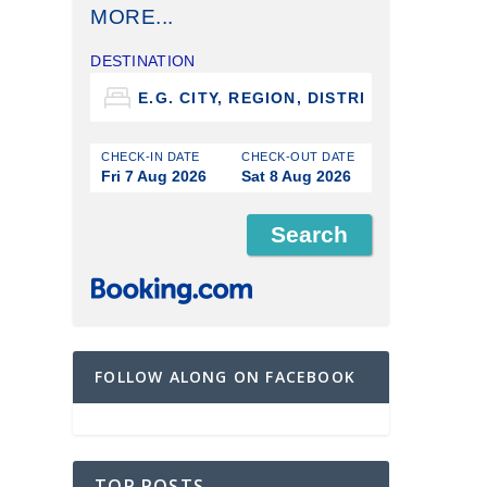
MORE...
DESTINATION
CHECK-IN DATE
CHECK-OUT DATE
Fri 7 Aug 2026
Sat 8 Aug 2026
FOLLOW ALONG ON FACEBOOK
TOP POSTS