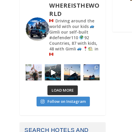
WHEREISTHEWO
RLD
Driving around the
world with our kids
Gimli our self-built
#defender110
92
Countries, 87 with kids,
48 with Gimli
in
LOAD MORE
Follow on Instagram
SEARCH HOTELS AND