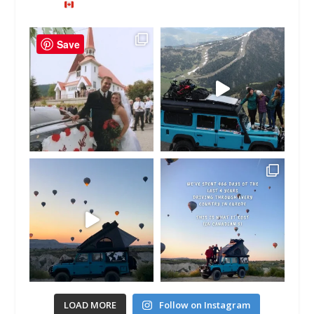
Save
LOAD MORE
Follow on Instagram