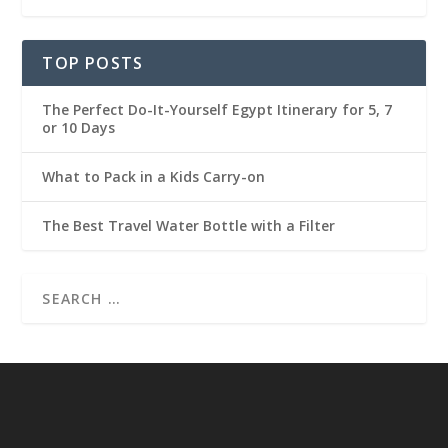
TOP POSTS
The Perfect Do-It-Yourself Egypt Itinerary for 5, 7
or 10 Days
What to Pack in a Kids Carry-on
The Best Travel Water Bottle with a Filter