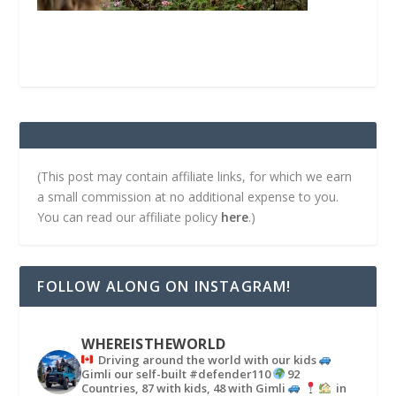
(This post may contain affiliate links, for which we earn
a small commission at no additional expense to you.
You can read our affiliate policy
here
.)
FOLLOW ALONG ON INSTAGRAM!
WHEREISTHEWORLD
Driving around the world with our kids
Gimli our self-built #defender110
92
Countries, 87 with kids, 48 with Gimli
in