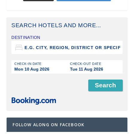
SEARCH HOTELS AND MORE...
DESTINATION
CHECK-IN DATE
CHECK-OUT DATE
Mon 10 Aug 2026
Tue 11 Aug 2026
FOLLOW ALONG ON FACEBOOK