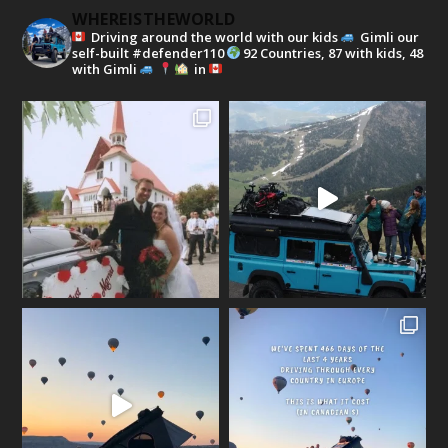
WHEREISTHEWORLD
Driving around the world with our kids
Gimli our
self-built #defender110
92 Countries, 87 with kids, 48
with Gimli
in