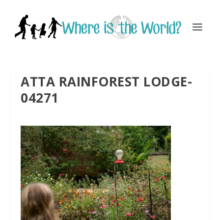
ATTA RAINFOREST LODGE-
04271