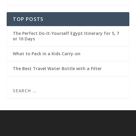
TOP POSTS
The Perfect Do-It-Yourself Egypt Itinerary for 5, 7
or 10 Days
What to Pack in a Kids Carry-on
The Best Travel Water Bottle with a Filter