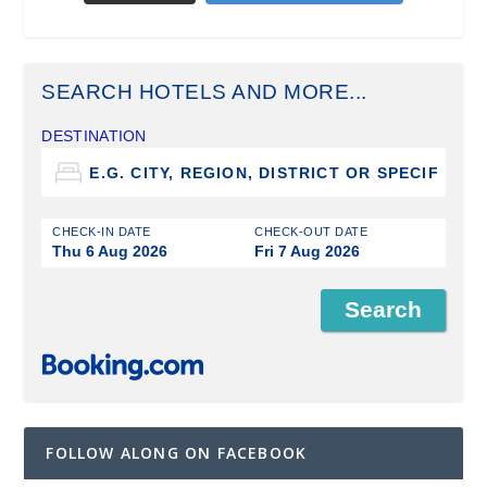
SEARCH HOTELS AND MORE...
DESTINATION
CHECK-IN DATE
CHECK-OUT DATE
Thu 6 Aug 2026
Fri 7 Aug 2026
FOLLOW ALONG ON FACEBOOK