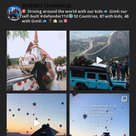
WHEREISTHEWORLD
Driving around the world with our kids
Gimli our
self-built #defender110
92 Countries, 87 with kids, 48
with Gimli
in