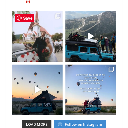
Save
LOAD MORE
Follow on Instagram