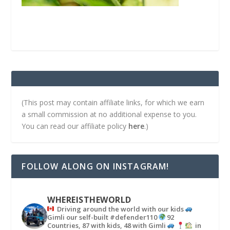
(This post may contain affiliate links, for which we earn
a small commission at no additional expense to you.
You can read our affiliate policy
here
.)
FOLLOW ALONG ON INSTAGRAM!
WHEREISTHEWORLD
Driving around the world with our kids
Gimli our self-built #defender110
92
Countries, 87 with kids, 48 with Gimli
in