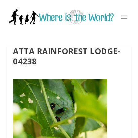
ATTA RAINFOREST LODGE-
04238