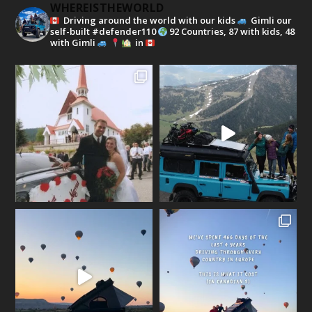
WHEREISTHEWORLD
Driving around the world with our kids
Gimli our
self-built #defender110
92 Countries, 87 with kids, 48
with Gimli
in