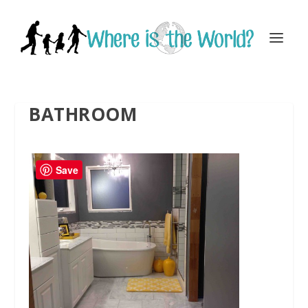
BATHROOM
Save