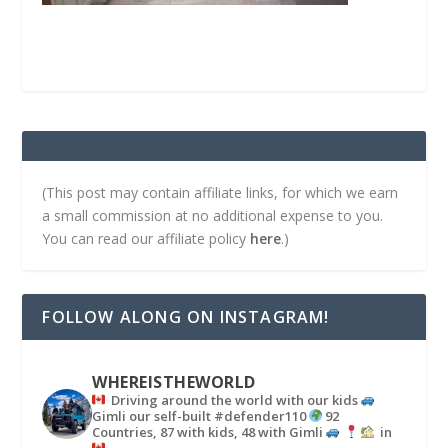
(This post may contain affiliate links, for which we earn
a small commission at no additional expense to you.
You can read our affiliate policy
here
.)
FOLLOW ALONG ON INSTAGRAM!
WHEREISTHEWORLD
Driving around the world with our kids
Gimli our self-built #defender110
92
Countries, 87 with kids, 48 with Gimli
in