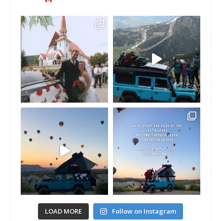
LOAD MORE
Follow on Instagram