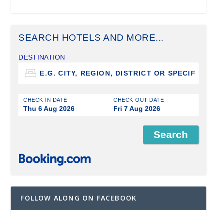
SEARCH HOTELS AND MORE...
DESTINATION
CHECK-IN DATE
CHECK-OUT DATE
Thu 6 Aug 2026
Fri 7 Aug 2026
FOLLOW ALONG ON FACEBOOK