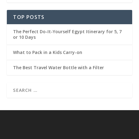
TOP POSTS
The Perfect Do-It-Yourself Egypt Itinerary for 5, 7
or 10 Days
What to Pack in a Kids Carry-on
The Best Travel Water Bottle with a Filter