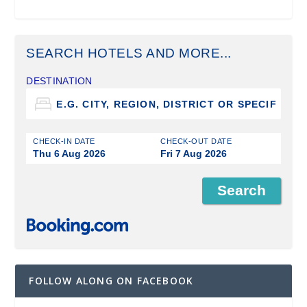
SEARCH HOTELS AND MORE...
DESTINATION
CHECK-IN DATE
CHECK-OUT DATE
Thu 6 Aug 2026
Fri 7 Aug 2026
FOLLOW ALONG ON FACEBOOK