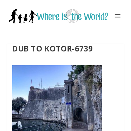
DUB TO KOTOR-6739