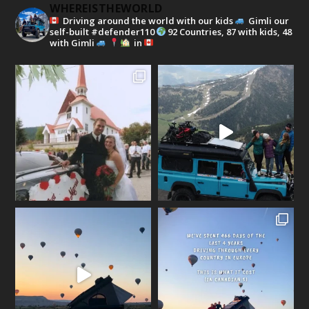
WHEREISTHEWORLD
Driving around the world with our kids
Gimli our
self-built #defender110
92 Countries, 87 with kids, 48
with Gimli
in