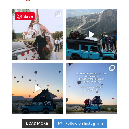
Save
LOAD MORE
Follow on Instagram