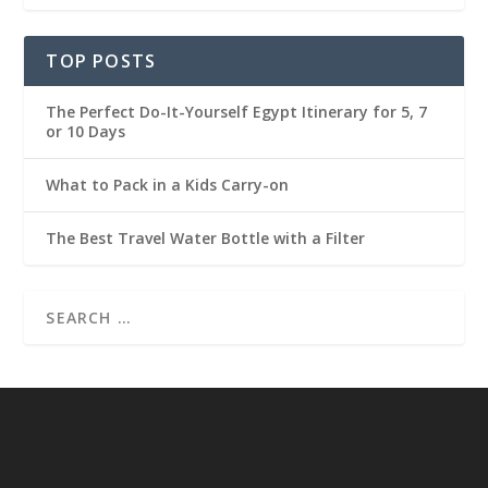
TOP POSTS
The Perfect Do-It-Yourself Egypt Itinerary for 5, 7
or 10 Days
What to Pack in a Kids Carry-on
The Best Travel Water Bottle with a Filter