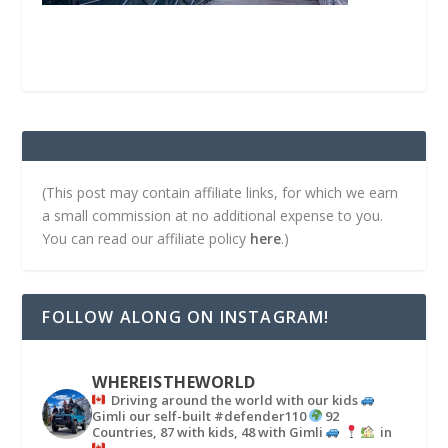
(This post may contain affiliate links, for which we earn
a small commission at no additional expense to you.
You can read our affiliate policy
here
.)
FOLLOW ALONG ON INSTAGRAM!
WHEREISTHEWORLD
Driving around the world with our kids
Gimli our self-built #defender110
92
Countries, 87 with kids, 48 with Gimli
in