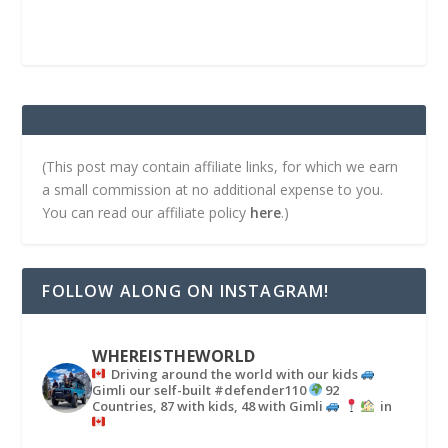
(This post may contain affiliate links, for which we earn
a small commission at no additional expense to you.
You can read our affiliate policy
here
.)
FOLLOW ALONG ON INSTAGRAM!
WHEREISTHEWORLD
Driving around the world with our kids
Gimli our self-built #defender110
92
Countries, 87 with kids, 48 with Gimli
in