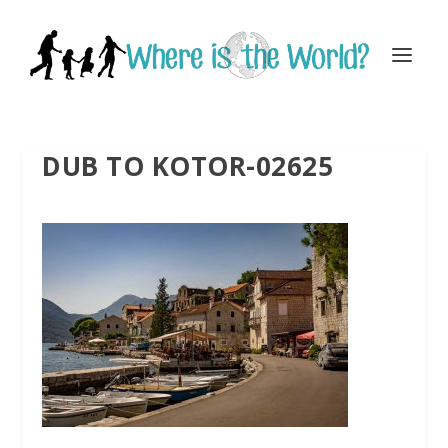
DUB TO KOTOR-02625