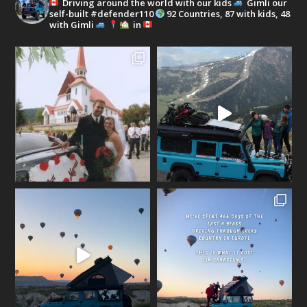
Driving around the world with our kids
Gimli our
self-built #defender110
92 Countries, 87 with kids, 48
with Gimli
in