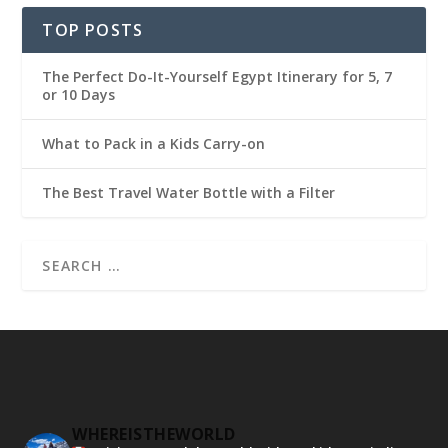
TOP POSTS
The Perfect Do-It-Yourself Egypt Itinerary for 5, 7
or 10 Days
What to Pack in a Kids Carry-on
The Best Travel Water Bottle with a Filter
WHEREISTHEWORLD