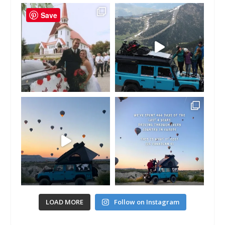
Save
LOAD MORE
Follow on Instagram