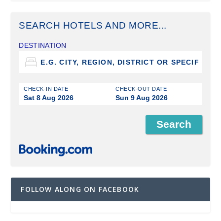
SEARCH HOTELS AND MORE...
DESTINATION
CHECK-IN DATE
CHECK-OUT DATE
Sat 8 Aug 2026
Sun 9 Aug 2026
FOLLOW ALONG ON FACEBOOK