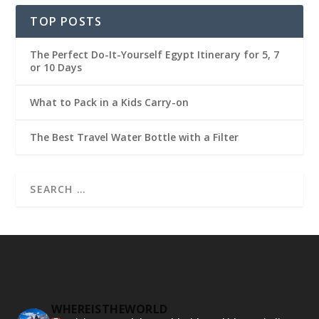
TOP POSTS
The Perfect Do-It-Yourself Egypt Itinerary for 5, 7
or 10 Days
What to Pack in a Kids Carry-on
The Best Travel Water Bottle with a Filter
WHEREISTHEWORLD