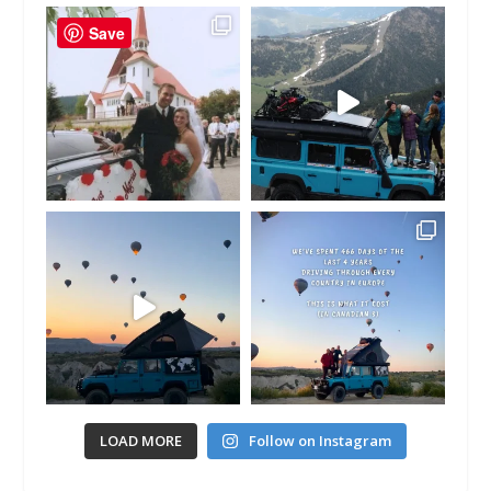
Save
LOAD MORE
Follow on Instagram