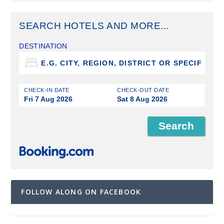
SEARCH HOTELS AND MORE...
DESTINATION
CHECK-IN DATE
CHECK-OUT DATE
Fri 7 Aug 2026
Sat 8 Aug 2026
FOLLOW ALONG ON FACEBOOK