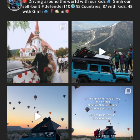
Driving around the world with our kids
Gimli our
self-built #defender110
92 Countries, 87 with kids, 48
with Gimli
in