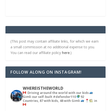
(This post may contain affiliate links, for which we earn
a small commission at no additional expense to you.
You can read our affiliate policy
here
.)
FOLLOW ALONG ON INSTAGRAM!
WHEREISTHEWORLD
Driving around the world with our kids
Gimli our self-built #defender110
92
Countries, 87 with kids, 48 with Gimli
in