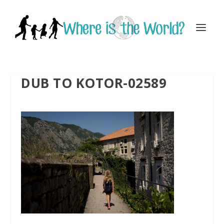
DUB TO KOTOR-02589