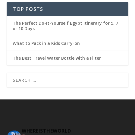
TOP POSTS
The Perfect Do-It-Yourself Egypt Itinerary for 5, 7
or 10 Days
What to Pack in a Kids Carry-on
The Best Travel Water Bottle with a Filter
WHEREISTHEWORLD