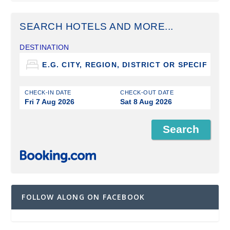
SEARCH HOTELS AND MORE...
DESTINATION
CHECK-IN DATE
CHECK-OUT DATE
Fri 7 Aug 2026
Sat 8 Aug 2026
FOLLOW ALONG ON FACEBOOK