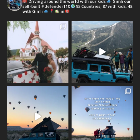
Driving around the world with our kids
Gimli our
self-built #defender110
92 Countries, 87 with kids, 48
with Gimli
in