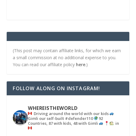
(This post may contain affiliate links, for which we earn
a small commission at no additional expense to you.
You can read our affiliate policy
here
.)
FOLLOW ALONG ON INSTAGRAM!
WHEREISTHEWORLD
Driving around the world with our kids
Gimli our self-built #defender110
92
Countries, 87 with kids, 48 with Gimli
in