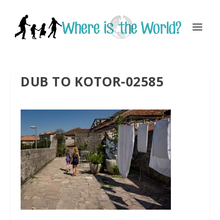
DUB TO KOTOR-02585