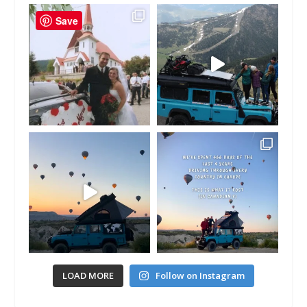
Save
LOAD MORE
Follow on Instagram