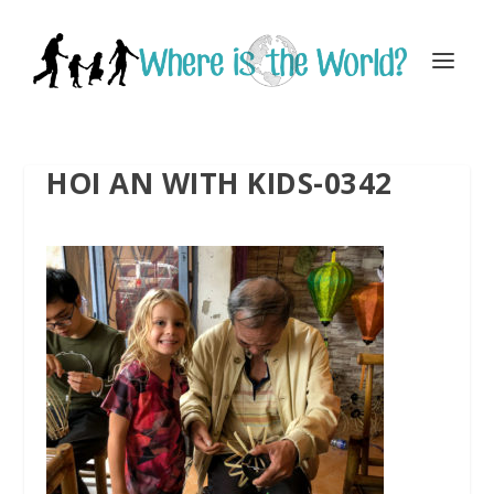
HOI AN WITH KIDS-0342