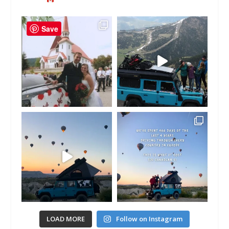
Save
LOAD MORE
Follow on Instagram