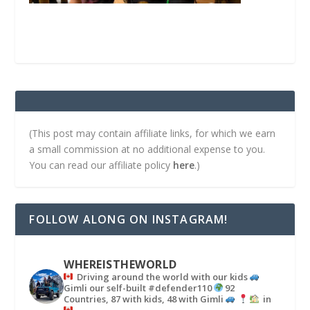
(This post may contain affiliate links, for which we earn
a small commission at no additional expense to you.
You can read our affiliate policy
here
.)
FOLLOW ALONG ON INSTAGRAM!
WHEREISTHEWORLD
Driving around the world with our kids
Gimli our self-built #defender110
92
Countries, 87 with kids, 48 with Gimli
in