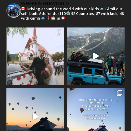
WHEREISTHEWORLD
Driving around the world with our kids
Gimli our
self-built #defender110
92 Countries, 87 with kids, 48
with Gimli
in