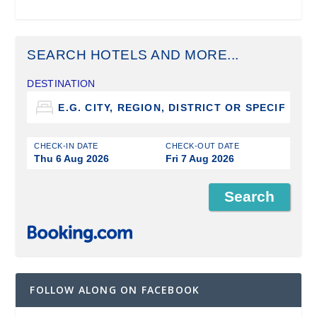
SEARCH HOTELS AND MORE...
DESTINATION
CHECK-IN DATE
CHECK-OUT DATE
Thu 6 Aug 2026
Fri 7 Aug 2026
FOLLOW ALONG ON FACEBOOK