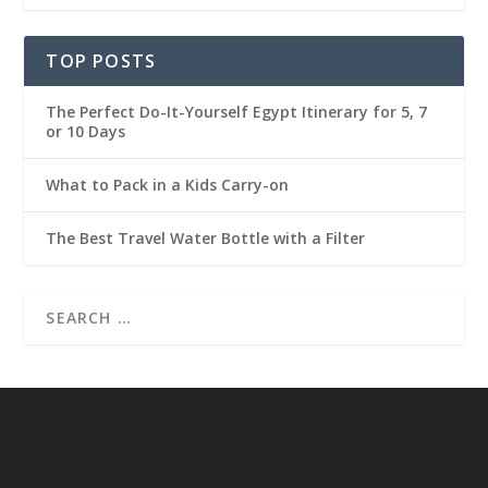
TOP POSTS
The Perfect Do-It-Yourself Egypt Itinerary for 5, 7
or 10 Days
What to Pack in a Kids Carry-on
The Best Travel Water Bottle with a Filter