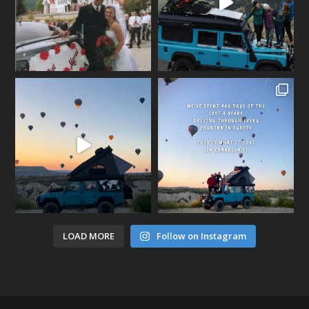
LOAD MORE
Follow on Instagram