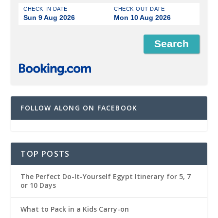
CHECK-IN DATE
CHECK-OUT DATE
Sun 9 Aug 2026
Mon 10 Aug 2026
FOLLOW ALONG ON FACEBOOK
TOP POSTS
The Perfect Do-It-Yourself Egypt Itinerary for 5, 7
or 10 Days
What to Pack in a Kids Carry-on