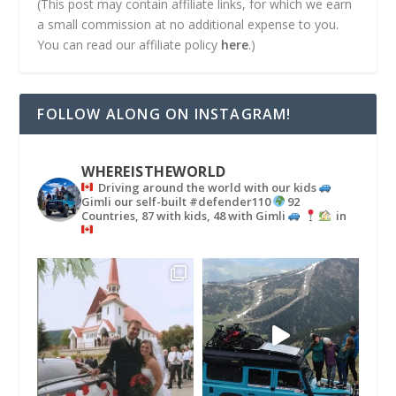
(This post may contain affiliate links, for which we earn
a small commission at no additional expense to you.
You can read our affiliate policy
here
.)
FOLLOW ALONG ON INSTAGRAM!
WHEREISTHEWORLD
Driving around the world with our kids
Gimli our self-built #defender110
92
Countries, 87 with kids, 48 with Gimli
in