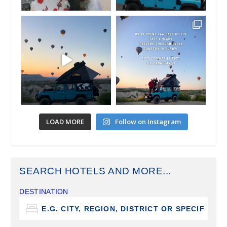
LOAD MORE
Follow on Instagram
SEARCH HOTELS AND MORE...
DESTINATION