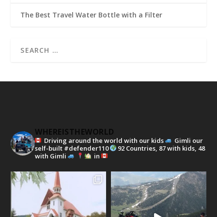
The Best Travel Water Bottle with a Filter
WHEREISTHEWORLD
Driving around the world with our kids
Gimli our
self-built #defender110
92 Countries, 87 with kids, 48
with Gimli
in