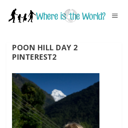
POON HILL DAY 2
PINTEREST2