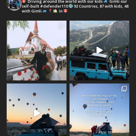
Driving around the world with our kids
Gimli our
self-built #defender110
92 Countries, 87 with kids, 48
with Gimli
in