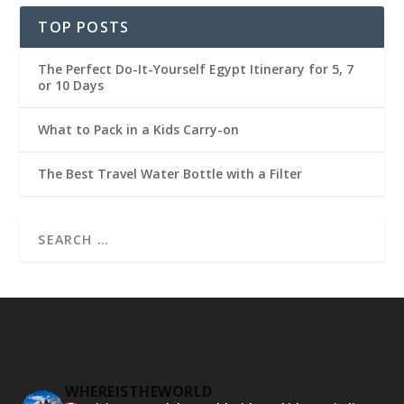
TOP POSTS
The Perfect Do-It-Yourself Egypt Itinerary for 5, 7
or 10 Days
What to Pack in a Kids Carry-on
The Best Travel Water Bottle with a Filter
WHEREISTHEWORLD