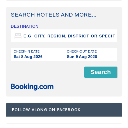
SEARCH HOTELS AND MORE...
DESTINATION
CHECK-IN DATE
CHECK-OUT DATE
Sat 8 Aug 2026
Sun 9 Aug 2026
FOLLOW ALONG ON FACEBOOK