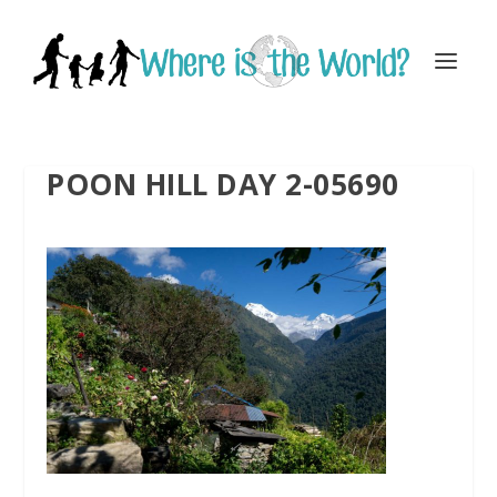
POON HILL DAY 2-05690