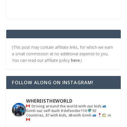
(This post may contain affiliate links, for which we earn
a small commission at no additional expense to you.
You can read our affiliate policy
here
.)
FOLLOW ALONG ON INSTAGRAM!
WHEREISTHEWORLD
Driving around the world with our kids
Gimli our self-built #defender110
92
Countries, 87 with kids, 48 with Gimli
in