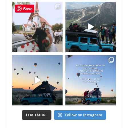
Save
LOAD MORE
Follow on Instagram