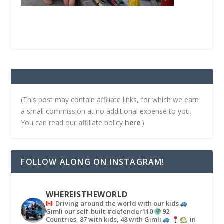
(This post may contain affiliate links, for which we earn
a small commission at no additional expense to you.
You can read our affiliate policy
here
.)
FOLLOW ALONG ON INSTAGRAM!
WHEREISTHEWORLD
Driving around the world with our kids
Gimli our self-built #defender110
92
Countries, 87 with kids, 48 with Gimli
in