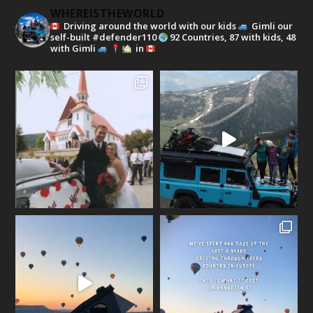
WHEREISTHEWORLD
Driving around the world with our kids
Gimli our
self-built #defender110
92 Countries, 87 with kids, 48
with Gimli
in