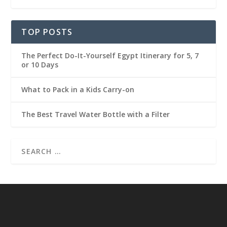
TOP POSTS
The Perfect Do-It-Yourself Egypt Itinerary for 5, 7
or 10 Days
What to Pack in a Kids Carry-on
The Best Travel Water Bottle with a Filter