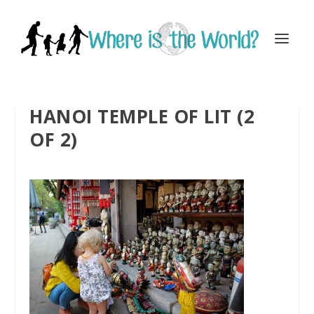
HANOI TEMPLE OF LIT (2
OF 2)