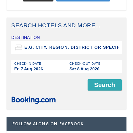
SEARCH HOTELS AND MORE...
DESTINATION
CHECK-IN DATE
CHECK-OUT DATE
Fri 7 Aug 2026
Sat 8 Aug 2026
FOLLOW ALONG ON FACEBOOK