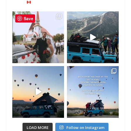
Save
LOAD MORE
Follow on Instagram