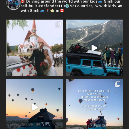
Driving around the world with our kids
Gimli our
self-built #defender110
92 Countries, 87 with kids, 48
with Gimli
in