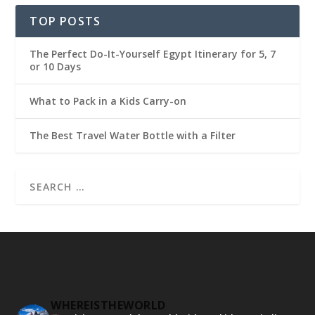
TOP POSTS
The Perfect Do-It-Yourself Egypt Itinerary for 5, 7
or 10 Days
What to Pack in a Kids Carry-on
The Best Travel Water Bottle with a Filter
WHEREISTHEWORLD