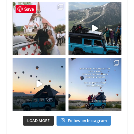
Save
LOAD MORE
Follow on Instagram