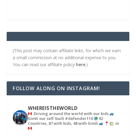
(This post may contain affiliate links, for which we earn
a small commission at no additional expense to you.
You can read our affiliate policy
here
.)
FOLLOW ALONG ON INSTAGRAM!
WHEREISTHEWORLD
Driving around the world with our kids
Gimli our self-built #defender110
92
Countries, 87 with kids, 48 with Gimli
in