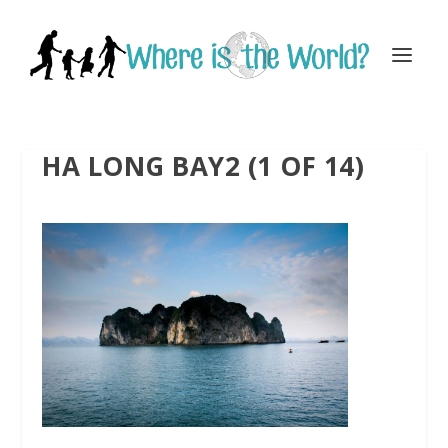
HA LONG BAY2 (1 OF 14)