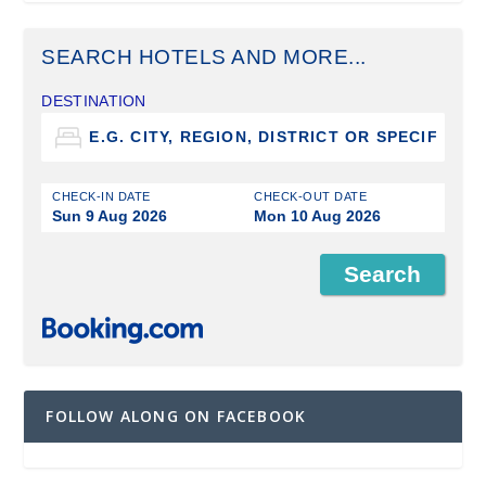
SEARCH HOTELS AND MORE...
DESTINATION
CHECK-IN DATE
CHECK-OUT DATE
Sun 9 Aug 2026
Mon 10 Aug 2026
FOLLOW ALONG ON FACEBOOK