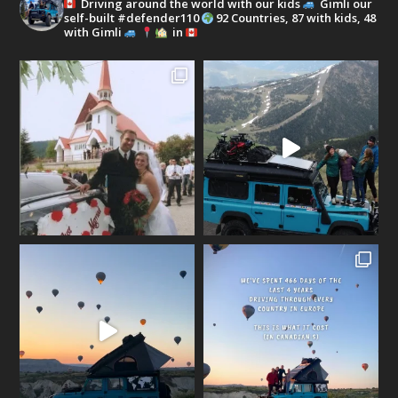
Driving around the world with our kids
Gimli our
self-built #defender110
92 Countries, 87 with kids, 48
with Gimli
in