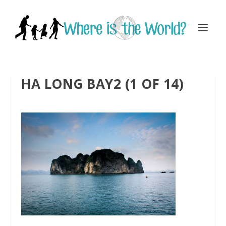
HA LONG BAY2 (1 OF 14)