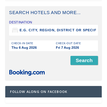
SEARCH HOTELS AND MORE...
DESTINATION
CHECK-IN DATE
CHECK-OUT DATE
Thu 6 Aug 2026
Fri 7 Aug 2026
FOLLOW ALONG ON FACEBOOK