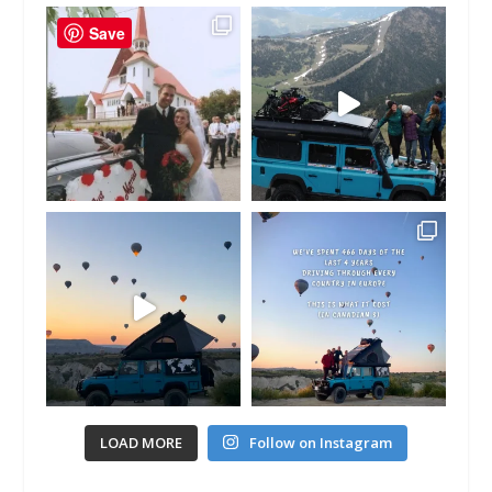
Save
LOAD MORE
Follow on Instagram