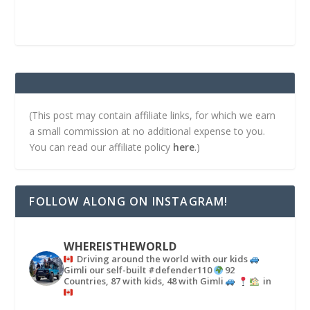
(This post may contain affiliate links, for which we earn
a small commission at no additional expense to you.
You can read our affiliate policy
here
.)
FOLLOW ALONG ON INSTAGRAM!
WHEREISTHEWORLD
Driving around the world with our kids
Gimli our self-built #defender110
92
Countries, 87 with kids, 48 with Gimli
in