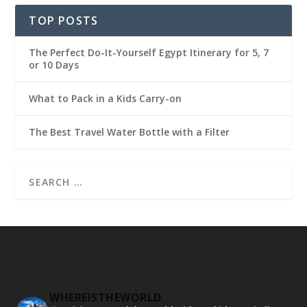
TOP POSTS
The Perfect Do-It-Yourself Egypt Itinerary for 5, 7
or 10 Days
What to Pack in a Kids Carry-on
The Best Travel Water Bottle with a Filter
WHEREISTHEWORLD