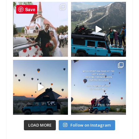
Save
LOAD MORE
Follow on Instagram