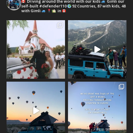
Driving around the world with our kids
Gimli our
self-built #defender110
92 Countries, 87 with kids, 48
with Gimli
in