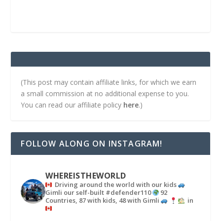
(This post may contain affiliate links, for which we earn
a small commission at no additional expense to you.
You can read our affiliate policy
here
.)
FOLLOW ALONG ON INSTAGRAM!
WHEREISTHEWORLD
Driving around the world with our kids
Gimli our self-built #defender110
92
Countries, 87 with kids, 48 with Gimli
in