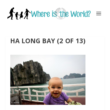
HA LONG BAY (2 OF 13)