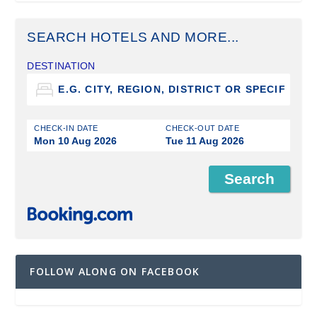
SEARCH HOTELS AND MORE...
DESTINATION
CHECK-IN DATE
CHECK-OUT DATE
Mon 10 Aug 2026
Tue 11 Aug 2026
FOLLOW ALONG ON FACEBOOK