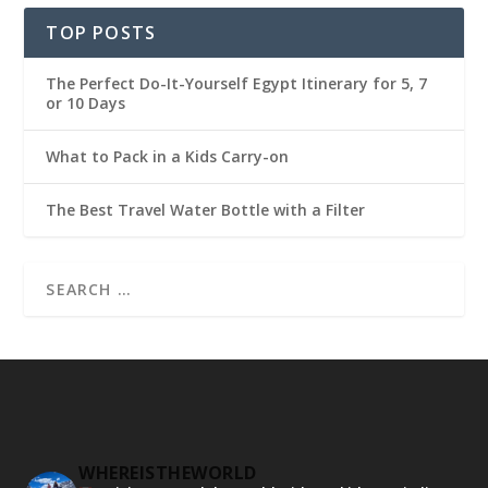
TOP POSTS
The Perfect Do-It-Yourself Egypt Itinerary for 5, 7
or 10 Days
What to Pack in a Kids Carry-on
The Best Travel Water Bottle with a Filter
WHEREISTHEWORLD