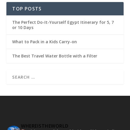
TOP POSTS
The Perfect Do-It-Yourself Egypt Itinerary for 5, 7
or 10 Days
What to Pack in a Kids Carry-on
The Best Travel Water Bottle with a Filter
WHEREISTHEWORLD