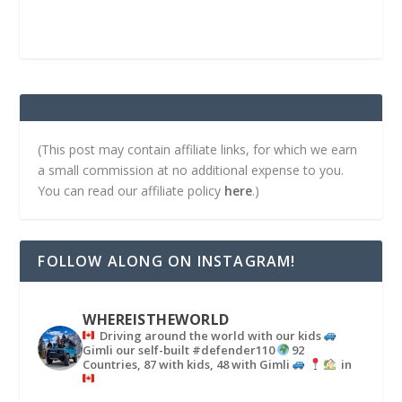
(This post may contain affiliate links, for which we earn
a small commission at no additional expense to you.
You can read our affiliate policy
here
.)
FOLLOW ALONG ON INSTAGRAM!
WHEREISTHEWORLD
Driving around the world with our kids
Gimli our self-built #defender110
92
Countries, 87 with kids, 48 with Gimli
in