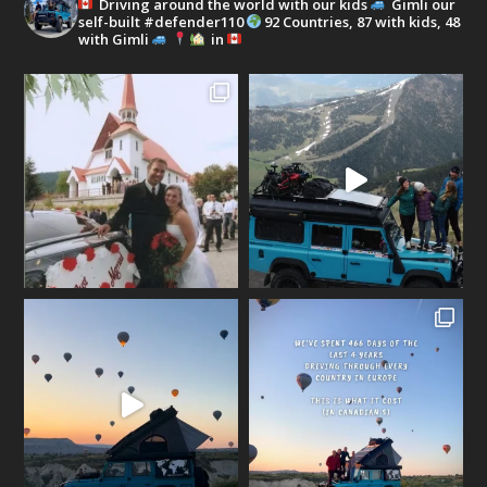
Driving around the world with our kids
Gimli our
self-built #defender110
92 Countries, 87 with kids, 48
with Gimli
in