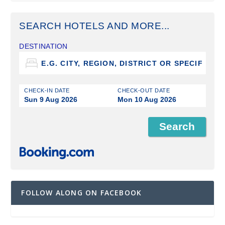
SEARCH HOTELS AND MORE...
DESTINATION
CHECK-IN DATE
CHECK-OUT DATE
Sun 9 Aug 2026
Mon 10 Aug 2026
FOLLOW ALONG ON FACEBOOK