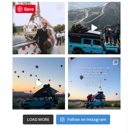
Save
LOAD MORE
Follow on Instagram