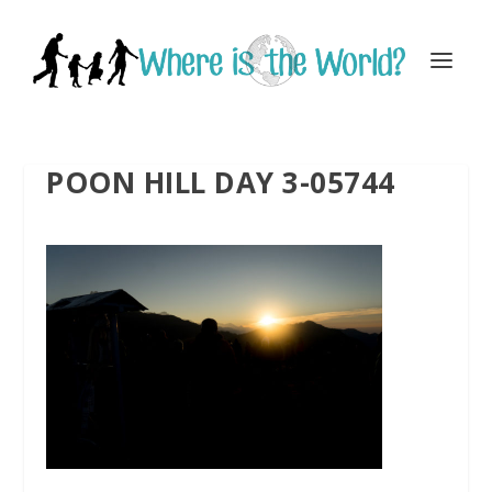
POON HILL DAY 3-05744