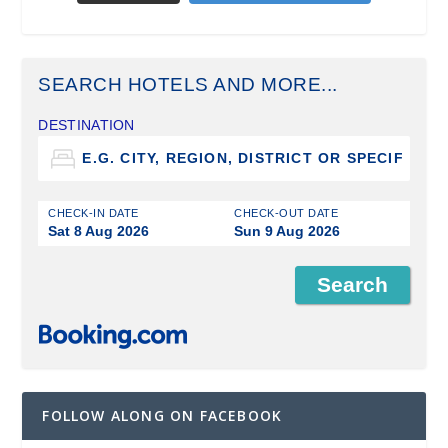
SEARCH HOTELS AND MORE...
DESTINATION
CHECK-IN DATE
CHECK-OUT DATE
Sat 8 Aug 2026
Sun 9 Aug 2026
FOLLOW ALONG ON FACEBOOK