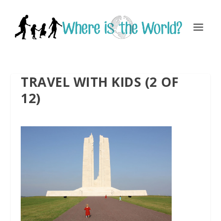
TRAVEL WITH KIDS (2 OF
12)