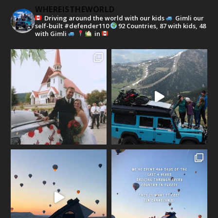
WHEREISTHEWORLD
Driving around the world with our kids
Gimli our
self-built #defender110
92 Countries, 87 with kids, 48
with Gimli
in