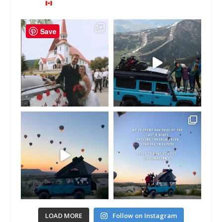
Save
LOAD MORE
Follow on Instagram