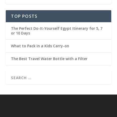
TOP POSTS
The Perfect Do-It-Yourself Egypt Itinerary for 5, 7
or 10 Days
What to Pack in a Kids Carry-on
The Best Travel Water Bottle with a Filter