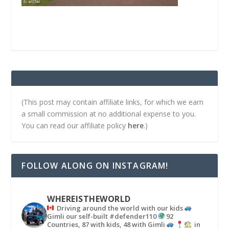
(This post may contain affiliate links, for which we earn
a small commission at no additional expense to you.
You can read our affiliate policy
here
.)
FOLLOW ALONG ON INSTAGRAM!
WHEREISTHEWORLD
Driving around the world with our kids
Gimli our self-built #defender110
92
Countries, 87 with kids, 48 with Gimli
in