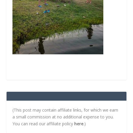
(This post may contain affiliate links, for which we earn
a small commission at no additional expense to you.
You can read our affiliate policy
here
.)