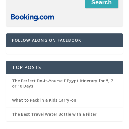
FOLLOW ALONG ON FACEBOOK
TOP POSTS
The Perfect Do-It-Yourself Egypt Itinerary for 5, 7
or 10 Days
What to Pack in a Kids Carry-on
The Best Travel Water Bottle with a Filter