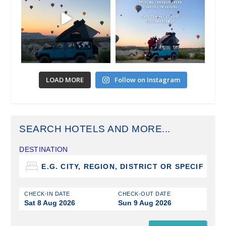
LOAD MORE
Follow on Instagram
SEARCH HOTELS AND MORE...
DESTINATION
CHECK-IN DATE
CHECK-OUT DATE
Sat 8 Aug 2026
Sun 9 Aug 2026