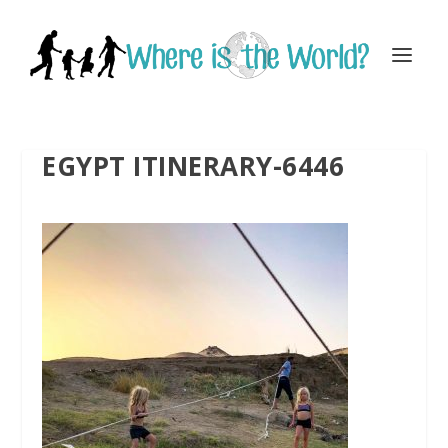
EGYPT ITINERARY-6446