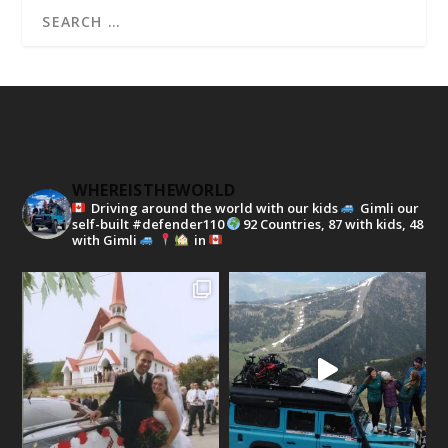
WHEREISTHEWORLD
Driving around the world with our kids
Gimli our
self-built #defender110
92 Countries, 87 with kids, 48
with Gimli
in