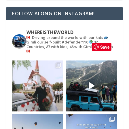
FOLLOW ALONG ON INSTAGRAM!
WHEREISTHEWORLD
Driving around the world with our kids
Gimli our self-built #defender110
92
Countries, 87 with kids, 48 with Gimli
in
Save