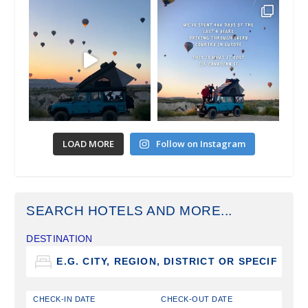
LOAD MORE
Follow on Instagram
SEARCH HOTELS AND MORE...
DESTINATION
CHECK-IN DATE
CHECK-OUT DATE