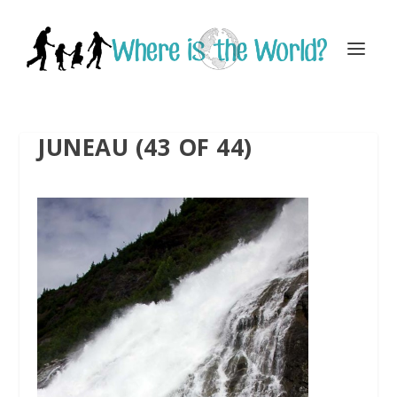
JUNEAU (43 OF 44)