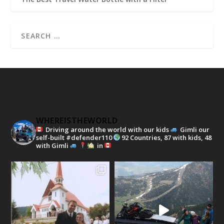
WHEREISTHEWORLD
Driving around the world with our kids
Gimli our
self-built #defender110
92 Countries, 87 with kids, 48
with Gimli
in