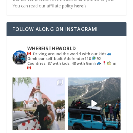
You can read our affiliate policy
here
.)
FOLLOW ALONG ON INSTAGRAM!
WHEREISTHEWORLD
Driving around the world with our kids
Gimli our self-built #defender110
92
Countries, 87 with kids, 48 with Gimli
in