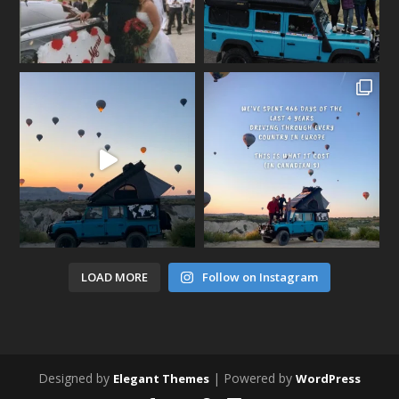
LOAD MORE
Follow on Instagram
Designed by
| Powered by
Elegant Themes
WordPress