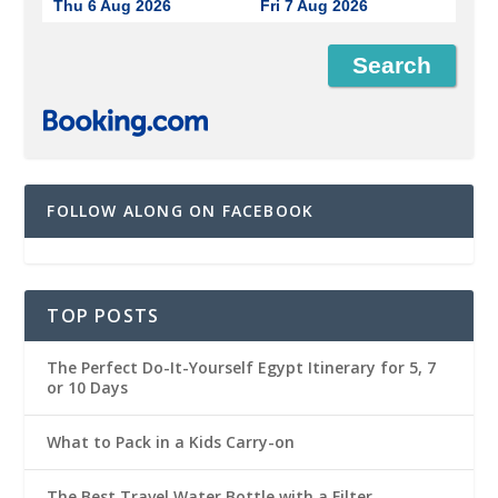
Thu 6 Aug 2026
Fri 7 Aug 2026
FOLLOW ALONG ON FACEBOOK
TOP POSTS
The Perfect Do-It-Yourself Egypt Itinerary for 5, 7
or 10 Days
What to Pack in a Kids Carry-on
The Best Travel Water Bottle with a Filter