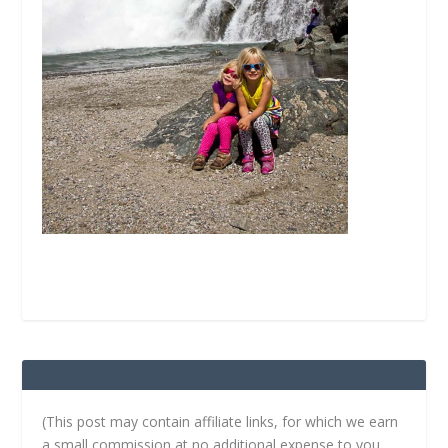
(This post may contain affiliate links, for which we earn
a small commission at no additional expense to you.