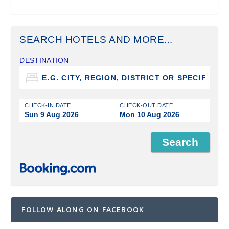
SEARCH HOTELS AND MORE...
DESTINATION
CHECK-IN DATE
CHECK-OUT DATE
Sun 9 Aug 2026
Mon 10 Aug 2026
FOLLOW ALONG ON FACEBOOK