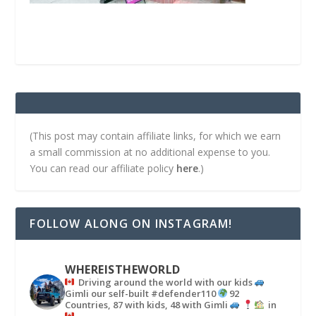
(This post may contain affiliate links, for which we earn
a small commission at no additional expense to you.
You can read our affiliate policy
here
.)
FOLLOW ALONG ON INSTAGRAM!
WHEREISTHEWORLD
Driving around the world with our kids
Gimli our self-built #defender110
92
Countries, 87 with kids, 48 with Gimli
in