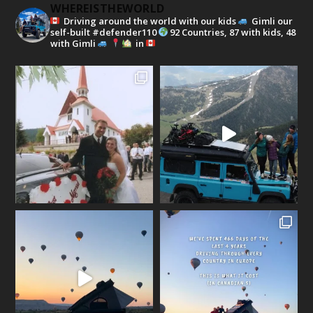
WHEREISTHEWORLD
Driving around the world with our kids
Gimli our
self-built #defender110
92 Countries, 87 with kids, 48
with Gimli
in