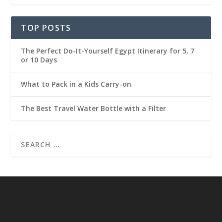
TOP POSTS
The Perfect Do-It-Yourself Egypt Itinerary for 5, 7
or 10 Days
What to Pack in a Kids Carry-on
The Best Travel Water Bottle with a Filter