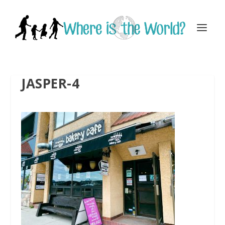
JASPER-4