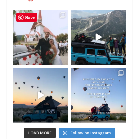
Save
LOAD MORE
Follow on Instagram