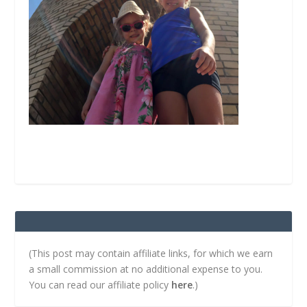
(This post may contain affiliate links, for which we earn
a small commission at no additional expense to you.
You can read our affiliate policy
here
.)