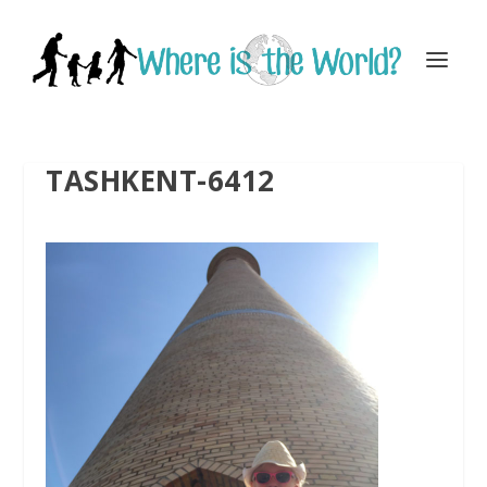
TASHKENT-6412