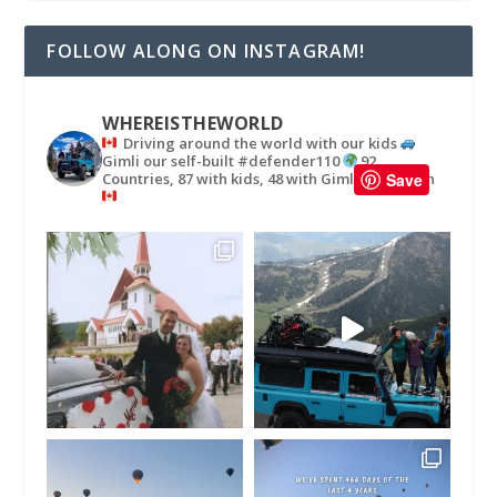
FOLLOW ALONG ON INSTAGRAM!
WHEREISTHEWORLD
Driving around the world with our kids
Gimli our self-built #defender110
92
Countries, 87 with kids, 48 with Gimli
in
Save