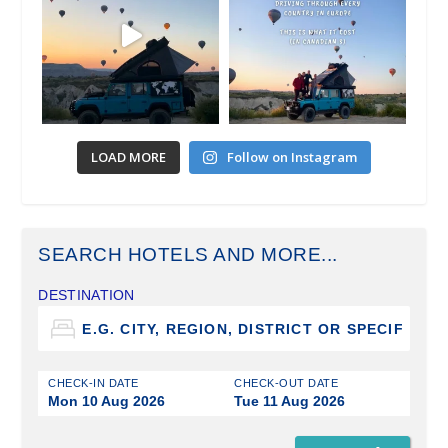
LOAD MORE
Follow on Instagram
SEARCH HOTELS AND MORE...
DESTINATION
CHECK-IN DATE
CHECK-OUT DATE
Mon 10 Aug 2026
Tue 11 Aug 2026