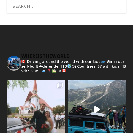
WHEREISTHEWORLD
Driving around the world with our kids
Gimli our
self-built #defender110
92 Countries, 87 with kids, 48
with Gimli
in