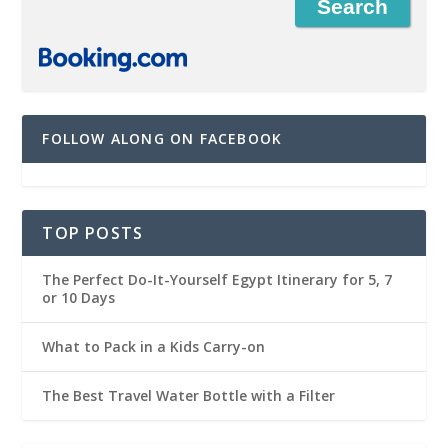
FOLLOW ALONG ON FACEBOOK
TOP POSTS
The Perfect Do-It-Yourself Egypt Itinerary for 5, 7
or 10 Days
What to Pack in a Kids Carry-on
The Best Travel Water Bottle with a Filter