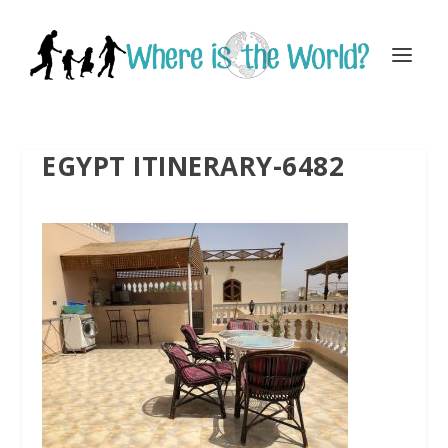
EGYPT ITINERARY-6482