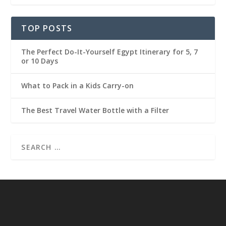
TOP POSTS
The Perfect Do-It-Yourself Egypt Itinerary for 5, 7
or 10 Days
What to Pack in a Kids Carry-on
The Best Travel Water Bottle with a Filter