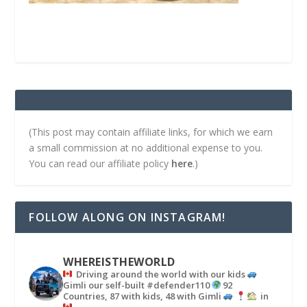
(This post may contain affiliate links, for which we earn
a small commission at no additional expense to you.
You can read our affiliate policy
here
.)
FOLLOW ALONG ON INSTAGRAM!
WHEREISTHEWORLD
Driving around the world with our kids
Gimli our self-built #defender110
92
Countries, 87 with kids, 48 with Gimli
in