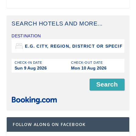
SEARCH HOTELS AND MORE...
DESTINATION
CHECK-IN DATE
CHECK-OUT DATE
Sun 9 Aug 2026
Mon 10 Aug 2026
FOLLOW ALONG ON FACEBOOK