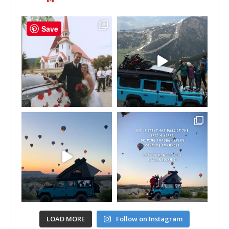
Save
LOAD MORE
Follow on Instagram