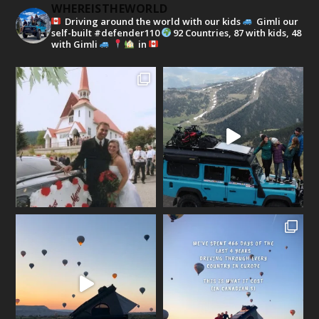
WHEREISTHEWORLD
Driving around the world with our kids
Gimli our
self-built #defender110
92 Countries, 87 with kids, 48
with Gimli
in