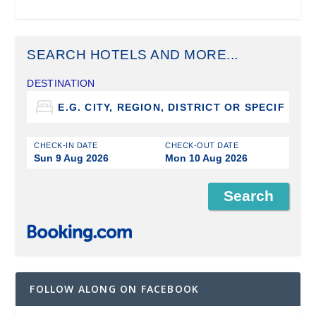
SEARCH HOTELS AND MORE...
DESTINATION
CHECK-IN DATE
CHECK-OUT DATE
Sun 9 Aug 2026
Mon 10 Aug 2026
FOLLOW ALONG ON FACEBOOK