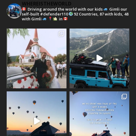
WHEREISTHEWORLD
Driving around the world with our kids
Gimli our
self-built #defender110
92 Countries, 87 with kids, 48
with Gimli
in