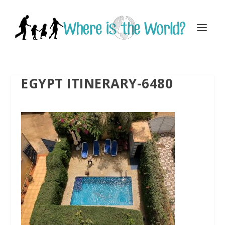
EGYPT ITINERARY-6480