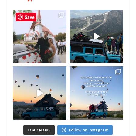
Save
LOAD MORE
Follow on Instagram