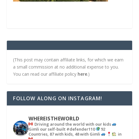
(This post may contain affiliate links, for which we earn
a small commission at no additional expense to you.
You can read our affiliate policy
here
.)
FOLLOW ALONG ON INSTAGRAM!
WHEREISTHEWORLD
Driving around the world with our kids
Gimli our self-built #defender110
92
Countries, 87 with kids, 48 with Gimli
in