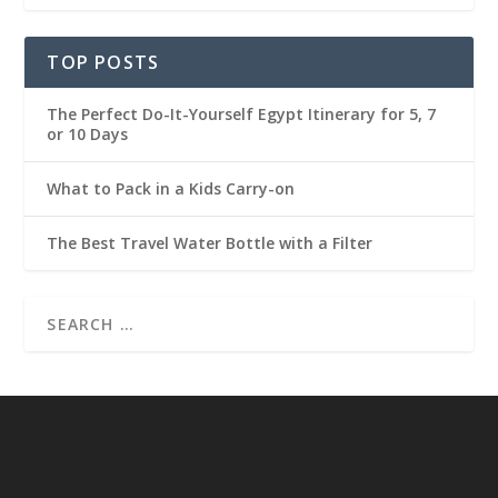
TOP POSTS
The Perfect Do-It-Yourself Egypt Itinerary for 5, 7
or 10 Days
What to Pack in a Kids Carry-on
The Best Travel Water Bottle with a Filter