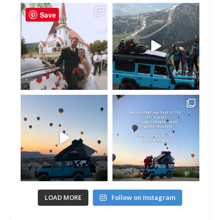
Save
LOAD MORE
Follow on Instagram