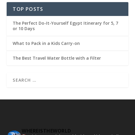
TOP POSTS
The Perfect Do-It-Yourself Egypt Itinerary for 5, 7
or 10 Days
What to Pack in a Kids Carry-on
The Best Travel Water Bottle with a Filter
WHEREISTHEWORLD