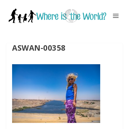
ASWAN-00358