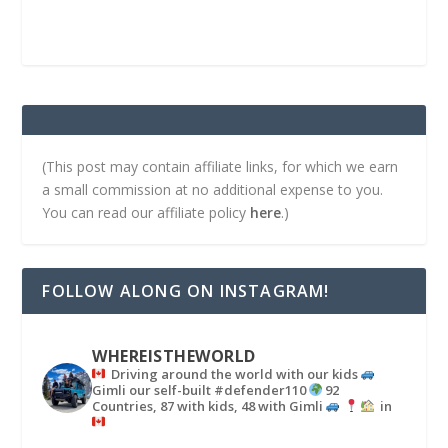
(This post may contain affiliate links, for which we earn
a small commission at no additional expense to you.
You can read our affiliate policy
here
.)
FOLLOW ALONG ON INSTAGRAM!
WHEREISTHEWORLD
Driving around the world with our kids
Gimli our self-built #defender110
92
Countries, 87 with kids, 48 with Gimli
in