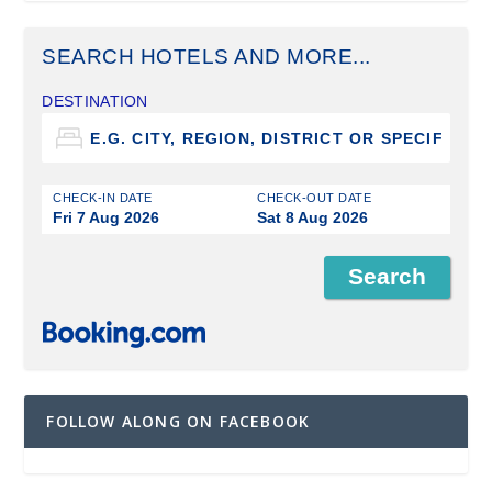
SEARCH HOTELS AND MORE...
DESTINATION
CHECK-IN DATE
CHECK-OUT DATE
Fri 7 Aug 2026
Sat 8 Aug 2026
FOLLOW ALONG ON FACEBOOK