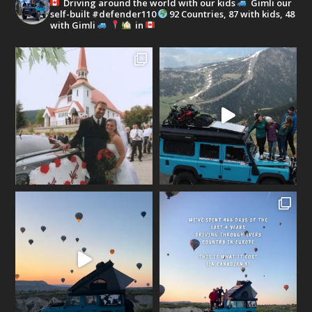
Driving around the world with our kids
Gimli our
self-built #defender110
92 Countries, 87 with kids, 48
with Gimli
in