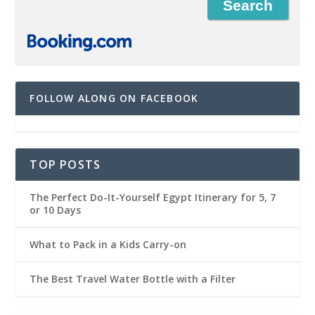
FOLLOW ALONG ON FACEBOOK
TOP POSTS
The Perfect Do-It-Yourself Egypt Itinerary for 5, 7
or 10 Days
What to Pack in a Kids Carry-on
The Best Travel Water Bottle with a Filter