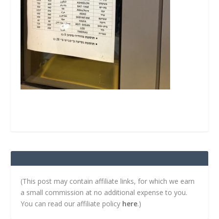
(This post may contain affiliate links, for which we earn
a small commission at no additional expense to you.
You can read our affiliate policy
here
.)