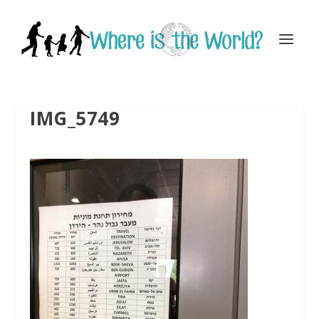
IMG_5749