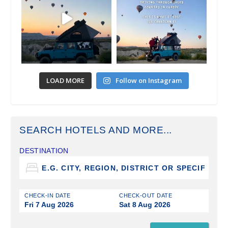
LOAD MORE
Follow on Instagram
SEARCH HOTELS AND MORE...
DESTINATION
CHECK-IN DATE
CHECK-OUT DATE
Fri 7 Aug 2026
Sat 8 Aug 2026