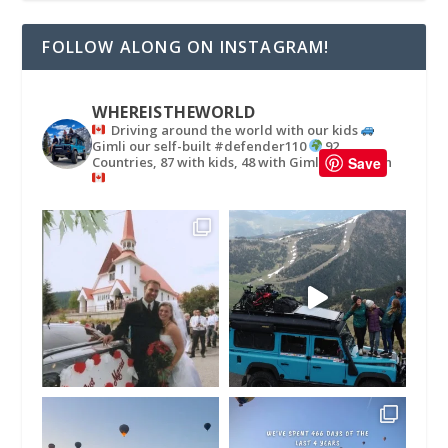
FOLLOW ALONG ON INSTAGRAM!
WHEREISTHEWORLD
Driving around the world with our kids
Gimli our self-built #defender110
92
Countries, 87 with kids, 48 with Gimli
in
Save