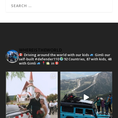
WHEREISTHEWORLD
Driving around the world with our kids
Gimli our
self-built #defender110
92 Countries, 87 with kids, 48
with Gimli
in