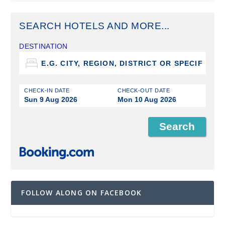
SEARCH HOTELS AND MORE...
DESTINATION
CHECK-IN DATE
CHECK-OUT DATE
Sun 9 Aug 2026
Mon 10 Aug 2026
FOLLOW ALONG ON FACEBOOK