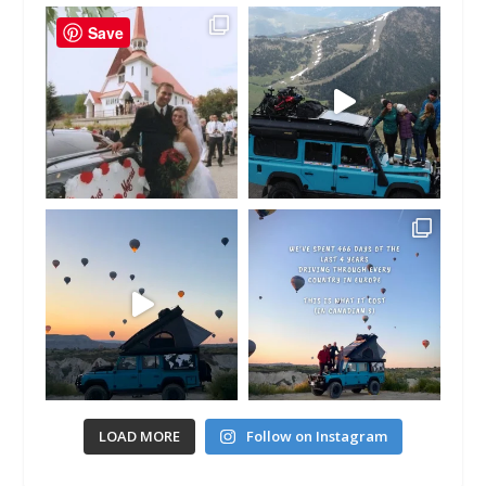
Save
LOAD MORE
Follow on Instagram