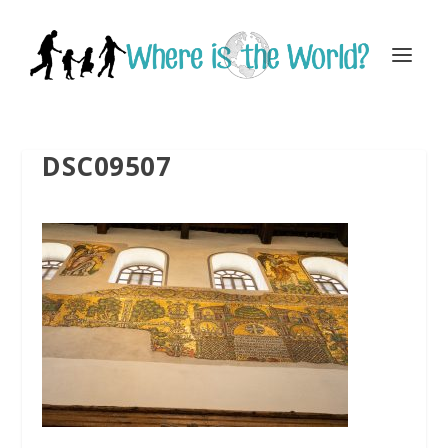
DSC09507