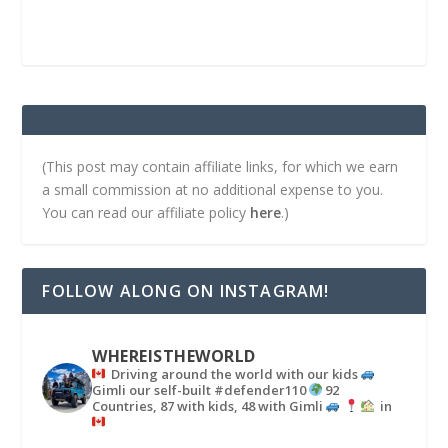
(This post may contain affiliate links, for which we earn
a small commission at no additional expense to you.
You can read our affiliate policy
here
.)
FOLLOW ALONG ON INSTAGRAM!
WHEREISTHEWORLD
Driving around the world with our kids
Gimli our self-built #defender110
92
Countries, 87 with kids, 48 with Gimli
in