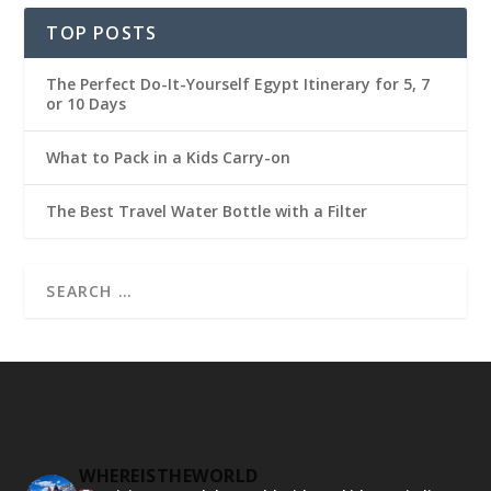
TOP POSTS
The Perfect Do-It-Yourself Egypt Itinerary for 5, 7
or 10 Days
What to Pack in a Kids Carry-on
The Best Travel Water Bottle with a Filter
WHEREISTHEWORLD