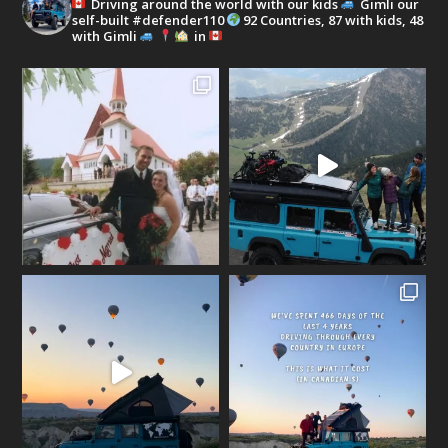
Driving around the world with our kids
Gimli our
self-built #defender110
92 Countries, 87 with kids, 48
with Gimli
in