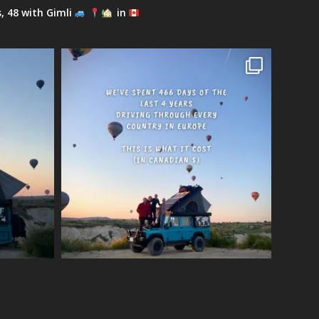
s, 48 with Gimli
in