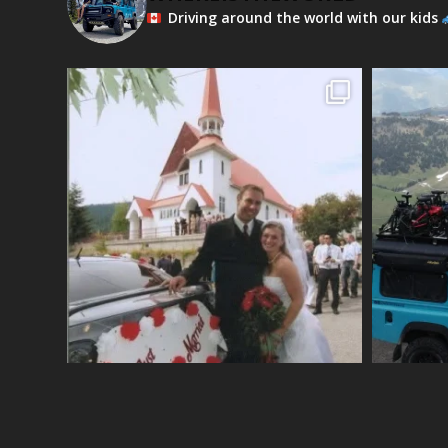
Driving around the world with our kids