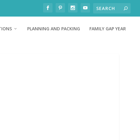
TIONS
PLANNING AND PACKING
FAMILY GAP YEAR