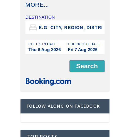
MORE...
DESTINATION
CHECK-IN DATE
CHECK-OUT DATE
Thu 6 Aug 2026
Fri 7 Aug 2026
FOLLOW ALONG ON FACEBOOK
TOP POSTS