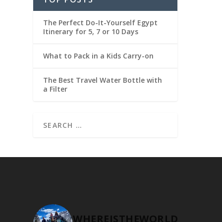
The Perfect Do-It-Yourself Egypt
Itinerary for 5, 7 or 10 Days
What to Pack in a Kids Carry-on
The Best Travel Water Bottle with
a Filter
WHEREISTHEWORLD