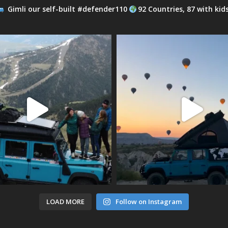
Gimli our self-built #defender110
92 Countries, 87 with kid
LOAD MORE
Follow on Instagram