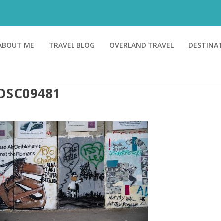
ABOUT ME
TRAVEL BLOG
OVERLAND TRAVEL
DESTINA
DSC09481