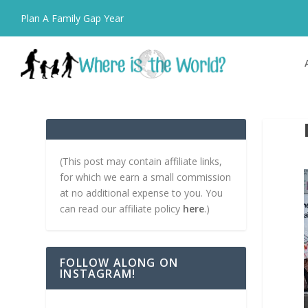
Plan A Family Gap Year
(This post may contain affiliate links,
for which we earn a small commission
at no additional expense to you. You
can read our affiliate policy
here
.)
FOLLOW ALONG ON
INSTAGRAM!