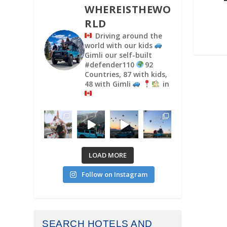
WHEREISTHEWO
RLD
Driving around the
world with our kids
Gimli our self-built
#defender110
92
Countries, 87 with kids,
48 with Gimli
in
LOAD MORE
Follow on Instagram
SEARCH HOTELS AND