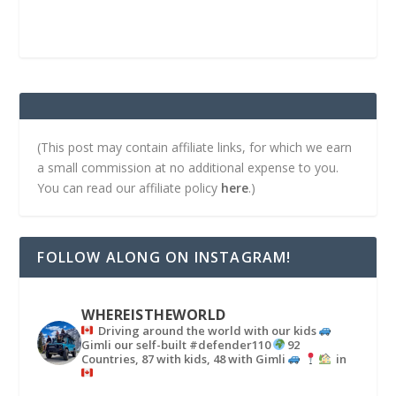
(This post may contain affiliate links, for which we earn
a small commission at no additional expense to you.
You can read our affiliate policy
here
.)
FOLLOW ALONG ON INSTAGRAM!
WHEREISTHEWORLD
Driving around the world with our kids
Gimli our self-built #defender110
92
Countries, 87 with kids, 48 with Gimli
in