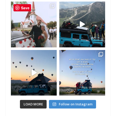
Save
LOAD MORE
Follow on Instagram