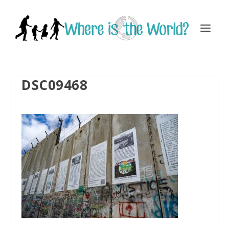
DSC09468