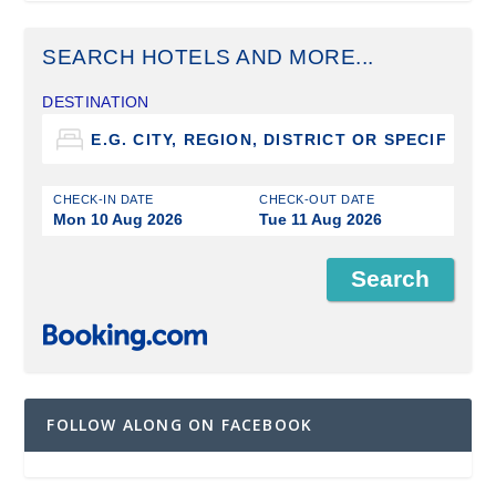
SEARCH HOTELS AND MORE...
DESTINATION
CHECK-IN DATE
CHECK-OUT DATE
Mon 10 Aug 2026
Tue 11 Aug 2026
FOLLOW ALONG ON FACEBOOK