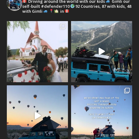
Driving around the world with our kids
Gimli our
self-built #defender110
92 Countries, 87 with kids, 48
with Gimli
in