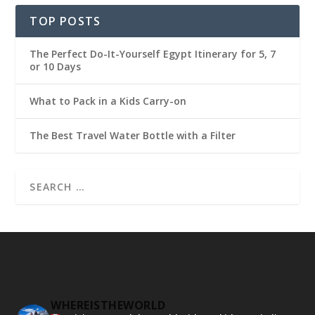
TOP POSTS
The Perfect Do-It-Yourself Egypt Itinerary for 5, 7
or 10 Days
What to Pack in a Kids Carry-on
The Best Travel Water Bottle with a Filter
WHEREISTHEWORLD